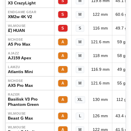
119.8 mm
45.1 g
S
M
X3 CrazyLight
ENDGAME GEAR
122 mm
60.6 g
S
M
XM2w 4K V2
WLMOUSE
116 mm
49.7 g
S
S
幻 HUAN
MCHOSE
121.6 mm
59 g
A
M
A5 Pro Max
AJAZZ
118 mm
58 g
A
M
AJ159 Apex
LAMZU
116.9 mm
49 g
A
M
Atlantis Mini
MCHOSE
121.6 mm
55 g
A
M
AX5 Pro Max
RAZER
Basilisk V3 Pro
130 mm
112 g
A
XL
Phantom Green
WLMOUSE
126 mm
43.4 g
A
L
Beast G Max
WLMOUSE
122 mm
41.5 g
A
M