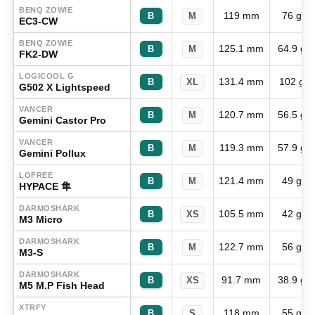
BENQ ZOWIE
119 mm
76 g
B
M
EC3-CW
BENQ ZOWIE
125.1 mm
64.9 g
B
M
FK2-DW
LOGICOOL G
131.4 mm
102 g
B
XL
G502 X Lightspeed
VANCER
120.7 mm
56.5 g
B
M
Gemini Castor Pro
VANCER
119.3 mm
57.9 g
B
M
Gemini Pollux
LOFREE
121.4 mm
49 g
B
M
HYPACE 隼
DARMOSHARK
105.5 mm
42 g
B
XS
M3 Micro
DARMOSHARK
122.7 mm
56 g
B
M
M3-S
DARMOSHARK
91.7 mm
38.9 g
B
XS
M5 M.P Fish Head
XTRFY
118 mm
55 g
B
S