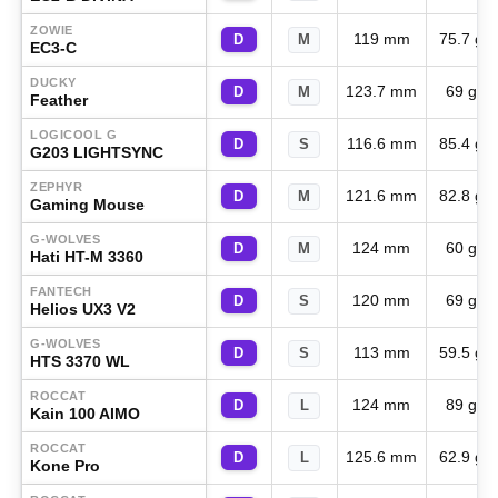
ZOWIE
119 mm
75.7 g
D
M
EC3-C
DUCKY
123.7 mm
69 g
D
M
Feather
LOGICOOL G
116.6 mm
85.4 g
D
S
G203 LIGHTSYNC
ZEPHYR
121.6 mm
82.8 g
D
M
Gaming Mouse
G-WOLVES
124 mm
60 g
D
M
Hati HT-M 3360
FANTECH
120 mm
69 g
D
S
Helios UX3 V2
G-WOLVES
113 mm
59.5 g
D
S
HTS 3370 WL
ROCCAT
124 mm
89 g
D
L
Kain 100 AIMO
ROCCAT
125.6 mm
62.9 g
D
L
Kone Pro