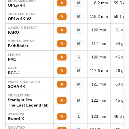
ENDGAME GEAR
118.2 mm
59.5 g
A
M
OP1w 4K
ENDGAME GEAR
118.2 mm
58.1 g
A
M
OP1w 4K V2
LAMZU X REJECT
120 mm
51 g
A
M
PARO
ORBITALWORKS
117 mm
54 g
A
M
Pathfinder
SPRIME
120 mm
45 g
A
S
PM1
ARYE
117.6 mm
46 g
A
M
RCC-1
VAXEE X NINJUTSO
121 mm
60 g
A
M
SORA 4K
FINALMOUSE
Starlight Pro
122 mm
45 g
A
M
The Last Legend (M)
WLMOUSE
123 mm
48.3 g
A
L
Sword X
NINJUTSO