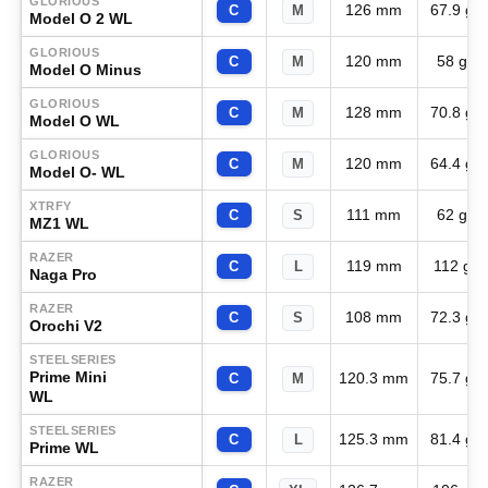
GLORIOUS
126 mm
67.9 g
C
M
Model O 2 WL
GLORIOUS
120 mm
58 g
C
M
Model O Minus
GLORIOUS
128 mm
70.8 g
C
M
Model O WL
GLORIOUS
120 mm
64.4 g
C
M
Model O- WL
XTRFY
111 mm
62 g
C
S
MZ1 WL
RAZER
119 mm
112 g
C
L
Naga Pro
RAZER
108 mm
72.3 g
C
S
Orochi V2
STEELSERIES
Prime Mini
120.3 mm
75.7 g
C
M
WL
STEELSERIES
125.3 mm
81.4 g
C
L
Prime WL
RAZER