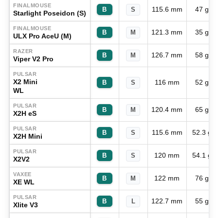
FINALMOUSE
115.6 mm
47 g
B
S
Starlight Poseidon (S)
FINALMOUSE
121.3 mm
35 g
B
M
ULX Pro AceU (M)
RAZER
126.7 mm
58 g
B
M
Viper V2 Pro
PULSAR
X2 Mini
116 mm
52 g
B
S
WL
PULSAR
120.4 mm
65 g
B
M
X2H eS
PULSAR
115.6 mm
52.3 g
B
S
X2H Mini
PULSAR
120 mm
54.1 g
B
S
X2V2
VAXEE
122 mm
76 g
B
M
XE WL
PULSAR
122.7 mm
55 g
B
L
Xlite V3