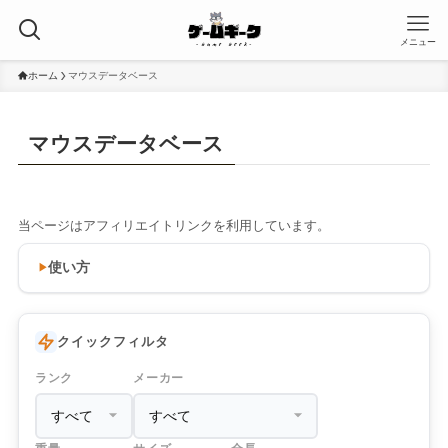
メニュー
ホーム
マウスデータベース
マウスデータベース
当ページはアフィリエイトリンクを利用しています。
使い方
クイックフィルタ
ランク
メーカー