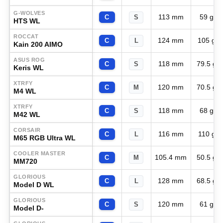
G-WOLVES
113 mm
59 g
C
S
HTS WL
ROCCAT
124 mm
105 g
C
L
Kain 200 AIMO
ASUS ROG
118 mm
79.5 g
C
S
Keris WL
XTRFY
120 mm
70.5 g
C
M
M4 WL
XTRFY
118 mm
68 g
C
S
M42 WL
CORSAIR
116 mm
110 g
C
L
M65 RGB Ultra WL
COOLER MASTER
105.4 mm
50.5 g
C
M
MM720
GLORIOUS
128 mm
68.5 g
C
L
Model D WL
GLORIOUS
120 mm
61 g
C
S
Model D-