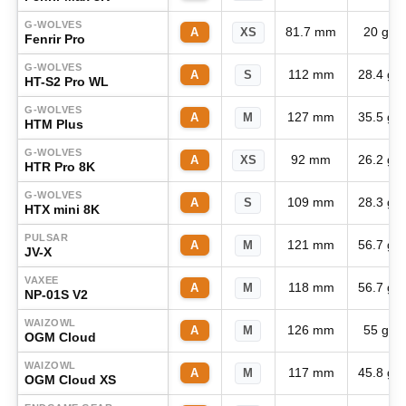
G-WOLVES
81.7 mm
20 g
A
XS
Fenrir Pro
G-WOLVES
112 mm
28.4 g
A
S
HT-S2 Pro WL
G-WOLVES
127 mm
35.5 g
A
M
HTM Plus
G-WOLVES
92 mm
26.2 g
A
XS
HTR Pro 8K
G-WOLVES
109 mm
28.3 g
A
S
HTX mini 8K
PULSAR
121 mm
56.7 g
A
M
JV-X
VAXEE
118 mm
56.7 g
A
M
NP-01S V2
WAIZOWL
126 mm
55 g
A
M
OGM Cloud
WAIZOWL
117 mm
45.8 g
A
M
OGM Cloud XS