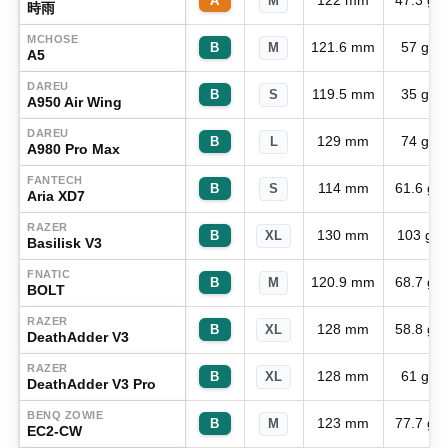
122 mm
47.3 g
A
M
時雨
MCHOSE
121.6 mm
57 g
B
M
A5
DAREU
119.5 mm
35 g
B
S
A950 Air Wing
DAREU
129 mm
74 g
B
L
A980 Pro Max
FANTECH
114 mm
61.6 g
B
S
Aria XD7
RAZER
130 mm
103 g
B
XL
Basilisk V3
FNATIC
120.9 mm
68.7 g
B
M
BOLT
RAZER
128 mm
58.8 g
B
XL
DeathAdder V3
RAZER
128 mm
61 g
B
XL
DeathAdder V3 Pro
BENQ ZOWIE
123 mm
77.7 g
B
M
EC2-CW