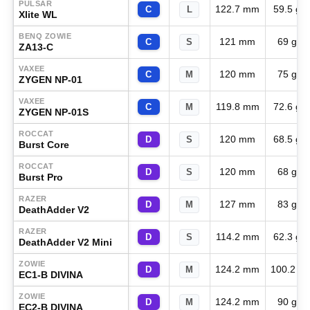
PULSAR
122.7 mm
59.5 g
C
L
Xlite WL
BENQ ZOWIE
121 mm
69 g
C
S
ZA13-C
VAXEE
120 mm
75 g
C
M
ZYGEN NP-01
VAXEE
119.8 mm
72.6 g
C
M
ZYGEN NP-01S
ROCCAT
120 mm
68.5 g
D
S
Burst Core
ROCCAT
120 mm
68 g
D
S
Burst Pro
RAZER
127 mm
83 g
D
M
DeathAdder V2
RAZER
114.2 mm
62.3 g
D
S
DeathAdder V2 Mini
ZOWIE
124.2 mm
100.2 g
D
M
EC1-B DIVINA
ZOWIE
124.2 mm
90 g
D
M
EC2-B DIVINA