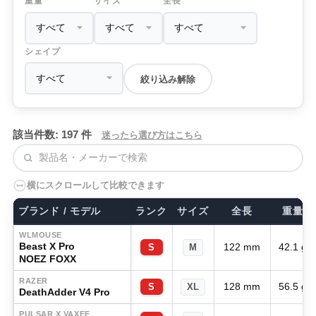
重量
サイズ
全長
シェイプ
絞り込み解除
該当件数: 197 件
迷ったら選び方はこちら
検索
横にスクロールして比較できます
ブランド / モデル
ランク
サイズ
全長
重量
WLMOUSE
Beast X Pro
122 mm
42.1 g
S
M
NOEZ FOXX
RAZER
128 mm
56.5 g
S
XL
DeathAdder V4 Pro
PULSAR X VAXEE