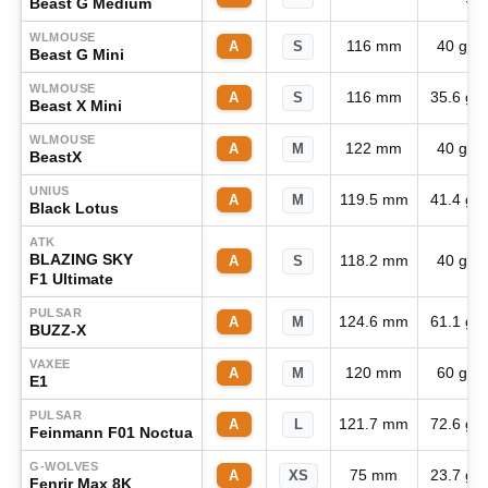
Beast G Medium
WLMOUSE
116 mm
40 g
A
S
Beast G Mini
WLMOUSE
116 mm
35.6 g
A
S
Beast X Mini
WLMOUSE
122 mm
40 g
A
M
BeastX
UNIUS
119.5 mm
41.4 g
A
M
Black Lotus
ATK
BLAZING SKY
118.2 mm
40 g
A
S
F1 Ultimate
PULSAR
124.6 mm
61.1 g
A
M
BUZZ-X
VAXEE
120 mm
60 g
A
M
E1
PULSAR
121.7 mm
72.6 g
A
L
Feinmann F01 Noctua
G-WOLVES
75 mm
23.7 g
A
XS
Fenrir Max 8K