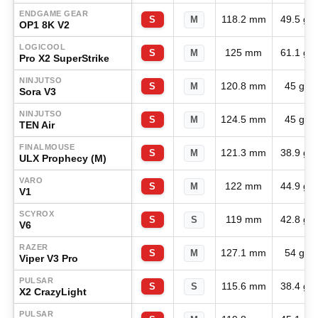
ENDGAME GEAR
118.2 mm
49.5 g
S
M
OP1 8K V2
LOGICOOL
125 mm
61.1 g
S
M
Pro X2 SuperStrike
NINJUTSO
120.8 mm
45 g
S
M
Sora V3
NINJUTSO
124.5 mm
45 g
S
M
TEN Air
FINALMOUSE
121.3 mm
38.9 g
S
M
ULX Prophecy (M)
VARO
122 mm
44.9 g
S
M
V1
SCYROX
119 mm
42.8 g
S
S
V6
RAZER
127.1 mm
54 g
S
M
Viper V3 Pro
PULSAR
115.6 mm
38.4 g
S
S
X2 CrazyLight
PULSAR