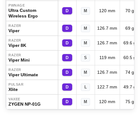
PWNAGE
Ultra Custom
120 mm
70 g
D
M
Wireless Ergo
RAZER
126.7 mm
69 g
D
M
Viper
RAZER
126.7 mm
69.6 g
D
M
Viper 8K
RAZER
119 mm
60.5 g
D
S
Viper Mini
RAZER
126.7 mm
74 g
D
M
Viper Ultimate
PULSAR
122.7 mm
49.7 g
D
L
Xlite
VAXEE
120 mm
75 g
D
M
ZYGEN NP-01G