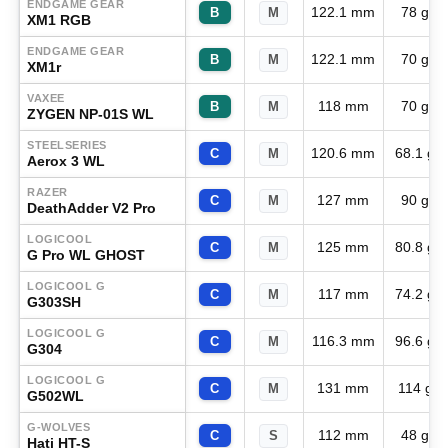
ENDGAME GEAR
122.1 mm
78 g
B
M
XM1 RGB
ENDGAME GEAR
122.1 mm
70 g
B
M
XM1r
VAXEE
118 mm
70 g
B
M
ZYGEN NP-01S WL
STEELSERIES
120.6 mm
68.1 g
C
M
Aerox 3 WL
RAZER
127 mm
90 g
C
M
DeathAdder V2 Pro
LOGICOOL
125 mm
80.8 g
C
M
G Pro WL GHOST
LOGICOOL G
117 mm
74.2 g
C
M
G303SH
LOGICOOL G
116.3 mm
96.6 g
C
M
G304
LOGICOOL G
131 mm
114 g
C
M
G502WL
G-WOLVES
112 mm
48 g
C
S
Hati HT-S