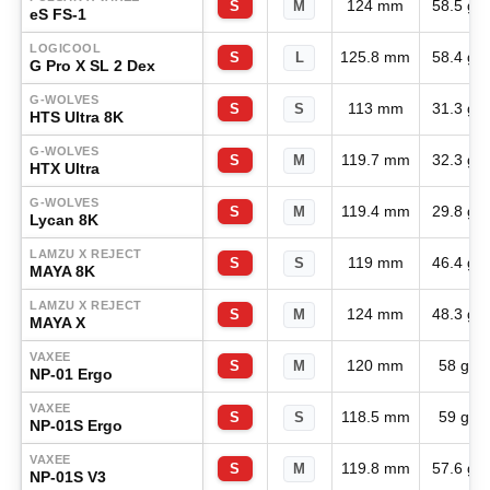
124 mm
58.5 g
S
M
eS FS-1
LOGICOOL
125.8 mm
58.4 g
S
L
G Pro X SL 2 Dex
G-WOLVES
113 mm
31.3 g
S
S
HTS Ultra 8K
G-WOLVES
119.7 mm
32.3 g
S
M
HTX Ultra
G-WOLVES
119.4 mm
29.8 g
S
M
Lycan 8K
LAMZU X REJECT
119 mm
46.4 g
S
S
MAYA 8K
LAMZU X REJECT
124 mm
48.3 g
S
M
MAYA X
VAXEE
120 mm
58 g
S
M
NP-01 Ergo
VAXEE
118.5 mm
59 g
S
S
NP-01S Ergo
VAXEE
119.8 mm
57.6 g
S
M
NP-01S V3