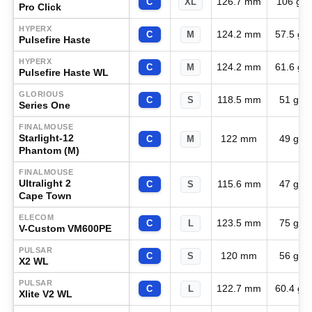
126.7 mm
106 g
C
XL
Pro Click
HYPERX
124.2 mm
57.5 g
C
M
Pulsefire Haste
HYPERX
124.2 mm
61.6 g
C
M
Pulsefire Haste WL
GLORIOUS
118.5 mm
51 g
C
S
Series One
FINALMOUSE
Starlight-12
122 mm
49 g
C
M
Phantom (M)
FINALMOUSE
Ultralight 2
115.6 mm
47 g
C
S
Cape Town
ELECOM
123.5 mm
75 g
C
L
V-Custom VM600PE
PULSAR
120 mm
56 g
C
S
X2 WL
PULSAR
122.7 mm
60.4 g
C
L
Xlite V2 WL