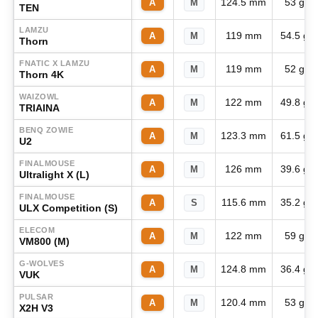
124.5 mm
53 g
A
M
TEN
LAMZU
119 mm
54.5 g
A
M
Thorn
FNATIC X LAMZU
119 mm
52 g
A
M
Thorn 4K
WAIZOWL
122 mm
49.8 g
A
M
TRIAINA
BENQ ZOWIE
123.3 mm
61.5 g
A
M
U2
FINALMOUSE
126 mm
39.6 g
A
M
Ultralight X (L)
FINALMOUSE
115.6 mm
35.2 g
A
S
ULX Competition (S)
ELECOM
122 mm
59 g
A
M
VM800 (M)
G-WOLVES
124.8 mm
36.4 g
A
M
VUK
PULSAR
120.4 mm
53 g
A
M
X2H V3