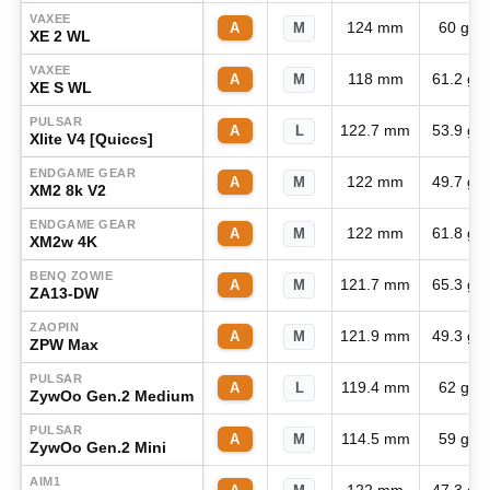
VAXEE
124 mm
60 g
A
M
XE 2 WL
VAXEE
118 mm
61.2 g
A
M
XE S WL
PULSAR
122.7 mm
53.9 g
A
L
Xlite V4 [Quiccs]
ENDGAME GEAR
122 mm
49.7 g
A
M
XM2 8k V2
ENDGAME GEAR
122 mm
61.8 g
A
M
XM2w 4K
BENQ ZOWIE
121.7 mm
65.3 g
A
M
ZA13-DW
ZAOPIN
121.9 mm
49.3 g
A
M
ZPW Max
PULSAR
119.4 mm
62 g
A
L
ZywOo Gen.2 Medium
PULSAR
114.5 mm
59 g
A
M
ZywOo Gen.2 Mini
AIM1