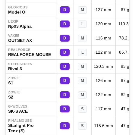
GLORIOUS
127 mm
67 g
D
M
Model O
LEXIP
120 mm
110.3 g
D
L
Np93 Alpha
VAXEE
116 mm
78.2 g
D
M
OUTSET AX
REALFORCE
122 mm
85.7 g
D
L
REALFORCE MOUSE
STEELSERIES
120.3 mm
83 g
D
M
Rival 3
ZOWIE
126 mm
87 g
D
M
S1
ZOWIE
122 mm
82 g
D
M
S2
G-WOLVES
117 mm
47 g
D
S
SK-S ACE
FINALMOUSE
Starlight Pro
115.6 mm
47 g
D
S
Tenz (S)