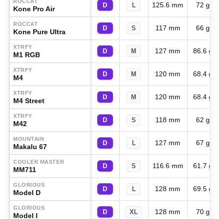
ROCCAT
125.6 mm
72 g
D
L
Kone Pro Air
ROCCAT
117 mm
66 g
D
S
Kone Pure Ultra
XTRFY
127 mm
86.6 g
D
M
M1 RGB
XTRFY
120 mm
68.4 g
D
M
M4
XTRFY
120 mm
68.4 g
D
M
M4 Street
XTRFY
118 mm
62 g
D
S
M42
MOUNTAIN
127 mm
67 g
D
L
Makalu 67
COOLER MASTER
116.6 mm
61.7 g
D
S
MM711
GLORIOUS
128 mm
69.5 g
D
L
Model D
GLORIOUS
128 mm
70 g
D
XL
Model I