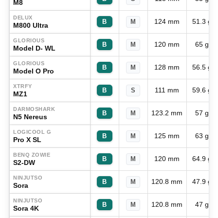
M8
DELUX
124 mm
51.3 g
B
M
M800 Ultra
GLORIOUS
120 mm
65 g
B
M
Model D- WL
GLORIOUS
128 mm
56.5 g
B
M
Model O Pro
XTRFY
111 mm
59.6 g
B
S
MZ1
DARMOSHARK
123.2 mm
57 g
B
M
N5 Nereus
LOGICOOL G
125 mm
63 g
B
M
Pro X SL
BENQ ZOWIE
120 mm
64.9 g
B
M
S2-DW
NINJUTSO
120.8 mm
47.9 g
B
M
Sora
NINJUTSO
120.8 mm
47 g
B
M
Sora 4K