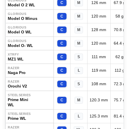
GLORIOUS
126 mm
67.9 g
C
M
Model O 2 WL
GLORIOUS
120 mm
58 g
C
M
Model O Minus
GLORIOUS
128 mm
70.8 g
C
M
Model O WL
GLORIOUS
120 mm
64.4 g
C
M
Model O- WL
XTRFY
111 mm
62 g
C
S
MZ1 WL
RAZER
119 mm
112 g
C
L
Naga Pro
RAZER
108 mm
72.3 g
C
S
Orochi V2
STEELSERIES
Prime Mini
120.3 mm
75.7 g
C
M
WL
STEELSERIES
125.3 mm
81.4 g
C
L
Prime WL
RAZER