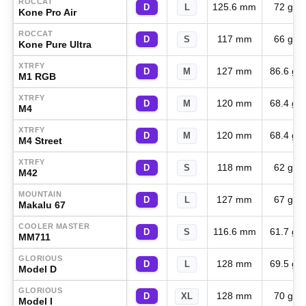
ROCCAT
125.6 mm
72 g
D
L
Kone Pro Air
ROCCAT
117 mm
66 g
D
S
Kone Pure Ultra
XTRFY
127 mm
86.6 g
D
M
M1 RGB
XTRFY
120 mm
68.4 g
D
M
M4
XTRFY
120 mm
68.4 g
D
M
M4 Street
XTRFY
118 mm
62 g
D
S
M42
MOUNTAIN
127 mm
67 g
D
L
Makalu 67
COOLER MASTER
116.6 mm
61.7 g
D
S
MM711
GLORIOUS
128 mm
69.5 g
D
L
Model D
GLORIOUS
128 mm
70 g
D
XL
Model I