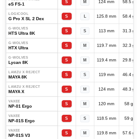
124 mm
58.5 g
S
M
eS FS-1
LOGICOOL
125.8 mm
58.4 g
S
L
G Pro X SL 2 Dex
G-WOLVES
113 mm
31.3 g
S
S
HTS Ultra 8K
G-WOLVES
119.7 mm
32.3 g
S
M
HTX Ultra
G-WOLVES
119.4 mm
29.8 g
S
M
Lycan 8K
LAMZU X REJECT
119 mm
46.4 g
S
S
MAYA 8K
LAMZU X REJECT
124 mm
48.3 g
S
M
MAYA X
VAXEE
120 mm
58 g
S
M
NP-01 Ergo
VAXEE
118.5 mm
59 g
S
S
NP-01S Ergo
VAXEE
119.8 mm
57.6 g
S
M
NP-01S V3