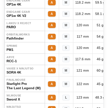
ENDGAME GEAR
118.2 mm
59.5 g
A
M
OP1w 4K
ENDGAME GEAR
118.2 mm
58.1 g
A
M
OP1w 4K V2
LAMZU X REJECT
120 mm
51 g
A
M
PARO
ORBITALWORKS
117 mm
54 g
A
M
Pathfinder
SPRIME
120 mm
45 g
A
S
PM1
ARYE
117.6 mm
46 g
A
M
RCC-1
VAXEE X NINJUTSO
121 mm
60 g
A
M
SORA 4K
FINALMOUSE
Starlight Pro
122 mm
45 g
A
M
The Last Legend (M)
WLMOUSE
123 mm
48.3 g
A
L
Sword X
NINJUTSO