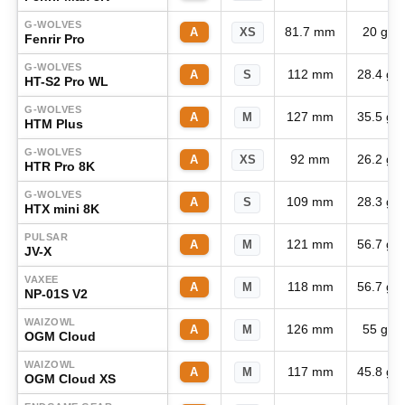
G-WOLVES
81.7 mm
20 g
A
XS
Fenrir Pro
G-WOLVES
112 mm
28.4 g
A
S
HT-S2 Pro WL
G-WOLVES
127 mm
35.5 g
A
M
HTM Plus
G-WOLVES
92 mm
26.2 g
A
XS
HTR Pro 8K
G-WOLVES
109 mm
28.3 g
A
S
HTX mini 8K
PULSAR
121 mm
56.7 g
A
M
JV-X
VAXEE
118 mm
56.7 g
A
M
NP-01S V2
WAIZOWL
126 mm
55 g
A
M
OGM Cloud
WAIZOWL
117 mm
45.8 g
A
M
OGM Cloud XS