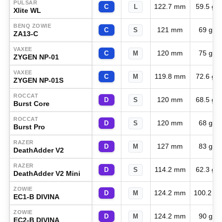
PULSAR
122.7 mm
59.5 g
C
L
Xlite WL
BENQ ZOWIE
121 mm
69 g
C
S
ZA13-C
VAXEE
120 mm
75 g
C
M
ZYGEN NP-01
VAXEE
119.8 mm
72.6 g
C
M
ZYGEN NP-01S
ROCCAT
120 mm
68.5 g
D
S
Burst Core
ROCCAT
120 mm
68 g
D
S
Burst Pro
RAZER
127 mm
83 g
D
M
DeathAdder V2
RAZER
114.2 mm
62.3 g
D
S
DeathAdder V2 Mini
ZOWIE
124.2 mm
100.2 g
D
M
EC1-B DIVINA
ZOWIE
124.2 mm
90 g
D
M
EC2-B DIVINA