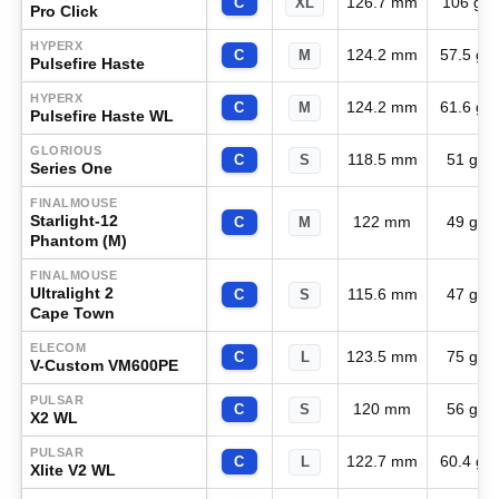
126.7 mm
106 g
C
XL
Pro Click
HYPERX
124.2 mm
57.5 g
C
M
Pulsefire Haste
HYPERX
124.2 mm
61.6 g
C
M
Pulsefire Haste WL
GLORIOUS
118.5 mm
51 g
C
S
Series One
FINALMOUSE
Starlight-12
122 mm
49 g
C
M
Phantom (M)
FINALMOUSE
Ultralight 2
115.6 mm
47 g
C
S
Cape Town
ELECOM
123.5 mm
75 g
C
L
V-Custom VM600PE
PULSAR
120 mm
56 g
C
S
X2 WL
PULSAR
122.7 mm
60.4 g
C
L
Xlite V2 WL