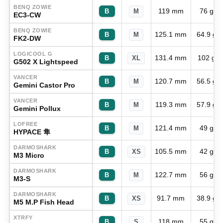
BENQ ZOWIE
119 mm
76 g
B
M
EC3-CW
BENQ ZOWIE
125.1 mm
64.9 g
B
M
FK2-DW
LOGICOOL G
131.4 mm
102 g
B
XL
G502 X Lightspeed
VANCER
120.7 mm
56.5 g
B
M
Gemini Castor Pro
VANCER
119.3 mm
57.9 g
B
M
Gemini Pollux
LOFREE
121.4 mm
49 g
B
M
HYPACE 隼
DARMOSHARK
105.5 mm
42 g
B
XS
M3 Micro
DARMOSHARK
122.7 mm
56 g
B
M
M3-S
DARMOSHARK
91.7 mm
38.9 g
B
XS
M5 M.P Fish Head
XTRFY
118 mm
55 g
B
S