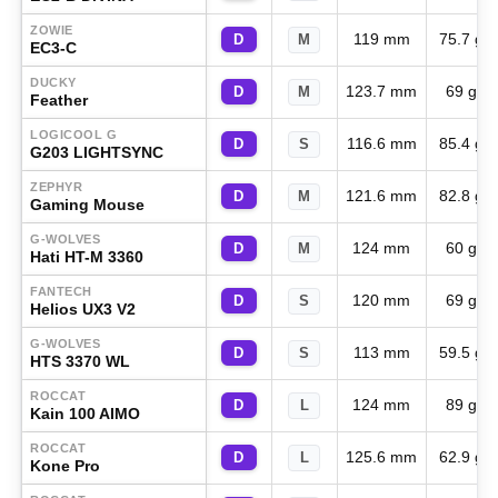
ZOWIE
119 mm
75.7 g
D
M
EC3-C
DUCKY
123.7 mm
69 g
D
M
Feather
LOGICOOL G
116.6 mm
85.4 g
D
S
G203 LIGHTSYNC
ZEPHYR
121.6 mm
82.8 g
D
M
Gaming Mouse
G-WOLVES
124 mm
60 g
D
M
Hati HT-M 3360
FANTECH
120 mm
69 g
D
S
Helios UX3 V2
G-WOLVES
113 mm
59.5 g
D
S
HTS 3370 WL
ROCCAT
124 mm
89 g
D
L
Kain 100 AIMO
ROCCAT
125.6 mm
62.9 g
D
L
Kone Pro