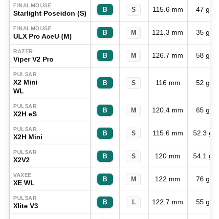
FINALMOUSE
115.6 mm
47 g
B
S
Starlight Poseidon (S)
FINALMOUSE
121.3 mm
35 g
B
M
ULX Pro AceU (M)
RAZER
126.7 mm
58 g
B
M
Viper V2 Pro
PULSAR
X2 Mini
116 mm
52 g
B
S
WL
PULSAR
120.4 mm
65 g
B
M
X2H eS
PULSAR
115.6 mm
52.3 g
B
S
X2H Mini
PULSAR
120 mm
54.1 g
B
S
X2V2
VAXEE
122 mm
76 g
B
M
XE WL
PULSAR
122.7 mm
55 g
B
L
Xlite V3