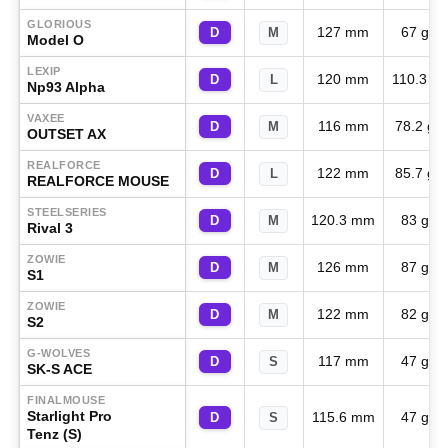
GLORIOUS
127 mm
67 g
D
M
Model O
LEXIP
120 mm
110.3 g
D
L
Np93 Alpha
VAXEE
116 mm
78.2 g
D
M
OUTSET AX
REALFORCE
122 mm
85.7 g
D
L
REALFORCE MOUSE
STEELSERIES
120.3 mm
83 g
D
M
Rival 3
ZOWIE
126 mm
87 g
D
M
S1
ZOWIE
122 mm
82 g
D
M
S2
G-WOLVES
117 mm
47 g
D
S
SK-S ACE
FINALMOUSE
Starlight Pro
115.6 mm
47 g
D
S
Tenz (S)