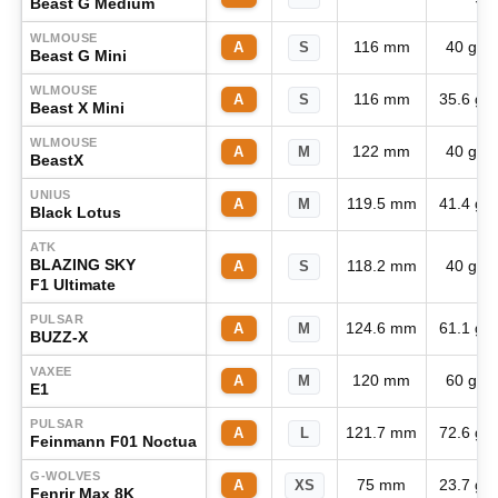
Beast G Medium
WLMOUSE
116 mm
40 g
A
S
Beast G Mini
WLMOUSE
116 mm
35.6 g
A
S
Beast X Mini
WLMOUSE
122 mm
40 g
A
M
BeastX
UNIUS
119.5 mm
41.4 g
A
M
Black Lotus
ATK
BLAZING SKY
118.2 mm
40 g
A
S
F1 Ultimate
PULSAR
124.6 mm
61.1 g
A
M
BUZZ-X
VAXEE
120 mm
60 g
A
M
E1
PULSAR
121.7 mm
72.6 g
A
L
Feinmann F01 Noctua
G-WOLVES
75 mm
23.7 g
A
XS
Fenrir Max 8K