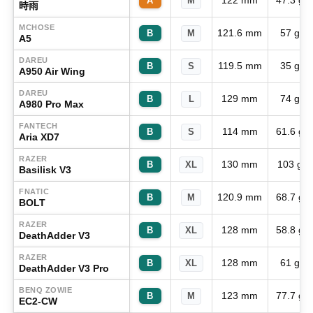
122 mm
47.3 g
A
M
時雨
MCHOSE
121.6 mm
57 g
B
M
A5
DAREU
119.5 mm
35 g
B
S
A950 Air Wing
DAREU
129 mm
74 g
B
L
A980 Pro Max
FANTECH
114 mm
61.6 g
B
S
Aria XD7
RAZER
130 mm
103 g
B
XL
Basilisk V3
FNATIC
120.9 mm
68.7 g
B
M
BOLT
RAZER
128 mm
58.8 g
B
XL
DeathAdder V3
RAZER
128 mm
61 g
B
XL
DeathAdder V3 Pro
BENQ ZOWIE
123 mm
77.7 g
B
M
EC2-CW