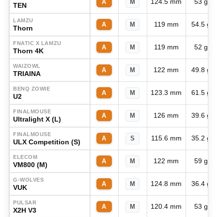
124.5 mm
53 g
A
M
TEN
LAMZU
119 mm
54.5 g
A
M
Thorn
FNATIC X LAMZU
119 mm
52 g
A
M
Thorn 4K
WAIZOWL
122 mm
49.8 g
A
M
TRIAINA
BENQ ZOWIE
123.3 mm
61.5 g
A
M
U2
FINALMOUSE
126 mm
39.6 g
A
M
Ultralight X (L)
FINALMOUSE
115.6 mm
35.2 g
A
S
ULX Competition (S)
ELECOM
122 mm
59 g
A
M
VM800 (M)
G-WOLVES
124.8 mm
36.4 g
A
M
VUK
PULSAR
120.4 mm
53 g
A
M
X2H V3