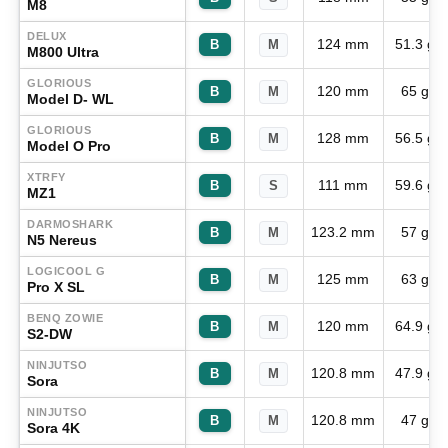
M8
DELUX
124 mm
51.3 g
B
M
M800 Ultra
GLORIOUS
120 mm
65 g
B
M
Model D- WL
GLORIOUS
128 mm
56.5 g
B
M
Model O Pro
XTRFY
111 mm
59.6 g
B
S
MZ1
DARMOSHARK
123.2 mm
57 g
B
M
N5 Nereus
LOGICOOL G
125 mm
63 g
B
M
Pro X SL
BENQ ZOWIE
120 mm
64.9 g
B
M
S2-DW
NINJUTSO
120.8 mm
47.9 g
B
M
Sora
NINJUTSO
120.8 mm
47 g
B
M
Sora 4K