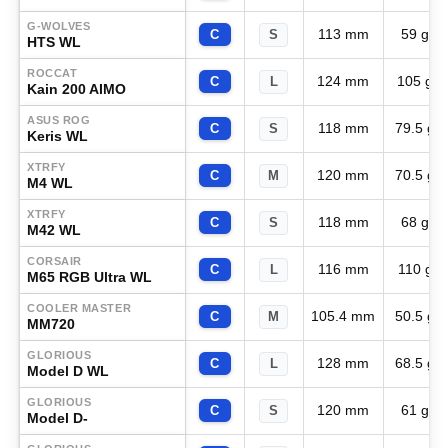
G-WOLVES
113 mm
59 g
C
S
HTS WL
ROCCAT
124 mm
105 g
C
L
Kain 200 AIMO
ASUS ROG
118 mm
79.5 g
C
S
Keris WL
XTRFY
120 mm
70.5 g
C
M
M4 WL
XTRFY
118 mm
68 g
C
S
M42 WL
CORSAIR
116 mm
110 g
C
L
M65 RGB Ultra WL
COOLER MASTER
105.4 mm
50.5 g
C
M
MM720
GLORIOUS
128 mm
68.5 g
C
L
Model D WL
GLORIOUS
120 mm
61 g
C
S
Model D-