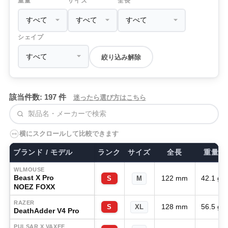
重量
サイズ
全長
シェイプ
絞り込み解除
該当件数: 197 件
迷ったら選び方はこちら
検索
横にスクロールして比較できます
ブランド / モデル
ランク
サイズ
全長
重量
WLMOUSE
Beast X Pro
122 mm
42.1 g
S
M
NOEZ FOXX
RAZER
128 mm
56.5 g
S
XL
DeathAdder V4 Pro
PULSAR X VAXEE