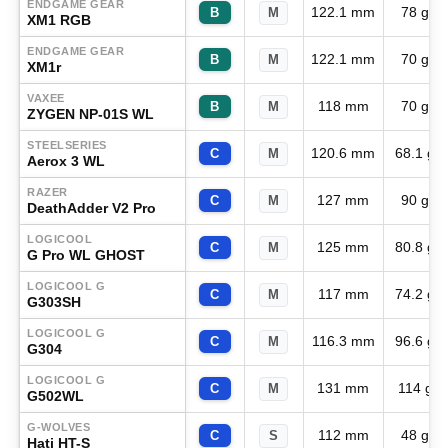
ENDGAME GEAR
122.1 mm
78 g
B
M
XM1 RGB
ENDGAME GEAR
122.1 mm
70 g
B
M
XM1r
VAXEE
118 mm
70 g
B
M
ZYGEN NP-01S WL
STEELSERIES
120.6 mm
68.1 g
C
M
Aerox 3 WL
RAZER
127 mm
90 g
C
M
DeathAdder V2 Pro
LOGICOOL
125 mm
80.8 g
C
M
G Pro WL GHOST
LOGICOOL G
117 mm
74.2 g
C
M
G303SH
LOGICOOL G
116.3 mm
96.6 g
C
M
G304
LOGICOOL G
131 mm
114 g
C
M
G502WL
G-WOLVES
112 mm
48 g
C
S
Hati HT-S