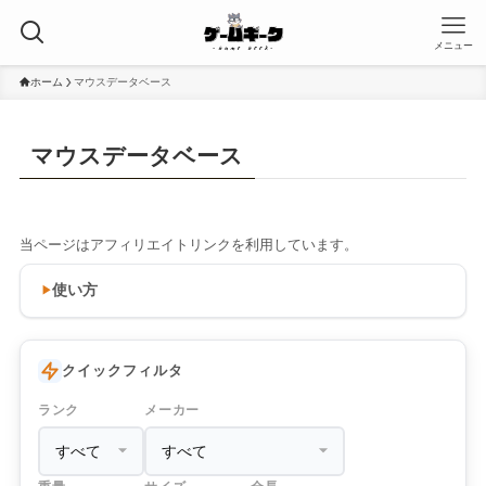
メニュー
ホーム
マウスデータベース
マウスデータベース
当ページはアフィリエイトリンクを利用しています。
使い方
クイックフィルタ
ランク
メーカー