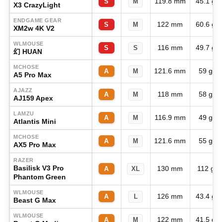
119.8 mm
45.1 g
S
M
X3 CrazyLight
ENDGAME GEAR
122 mm
60.6 g
S
M
XM2w 4K V2
WLMOUSE
116 mm
49.7 g
S
S
幻 HUAN
MCHOSE
121.6 mm
59 g
A
M
A5 Pro Max
AJAZZ
118 mm
58 g
A
M
AJ159 Apex
LAMZU
116.9 mm
49 g
A
M
Atlantis Mini
MCHOSE
121.6 mm
55 g
A
M
AX5 Pro Max
RAZER
Basilisk V3 Pro
130 mm
112 g
A
XL
Phantom Green
WLMOUSE
126 mm
43.4 g
A
L
Beast G Max
WLMOUSE
122 mm
41.5 g
A
M