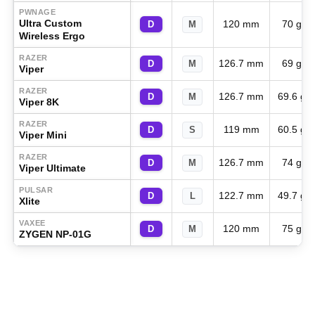
PWNAGE
Ultra Custom
120 mm
70 g
D
M
Wireless Ergo
RAZER
126.7 mm
69 g
D
M
Viper
RAZER
126.7 mm
69.6 g
D
M
Viper 8K
RAZER
119 mm
60.5 g
D
S
Viper Mini
RAZER
126.7 mm
74 g
D
M
Viper Ultimate
PULSAR
122.7 mm
49.7 g
D
L
Xlite
VAXEE
120 mm
75 g
D
M
ZYGEN NP-01G