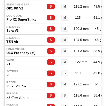
ENDGAME GEAR
118.2 mm
49.5 g
S
M
OP1 8K V2
LOGICOOL
125 mm
61.1 g
S
M
Pro X2 SuperStrike
NINJUTSO
120.8 mm
45 g
S
M
Sora V3
NINJUTSO
124.5 mm
45 g
S
M
TEN Air
FINALMOUSE
121.3 mm
38.9 g
S
M
ULX Prophecy (M)
VARO
122 mm
44.9 g
S
M
V1
SCYROX
119 mm
42.8 g
S
S
V6
RAZER
127.1 mm
54 g
S
M
Viper V3 Pro
PULSAR
115.6 mm
38.4 g
S
S
X2 CrazyLight
PULSAR