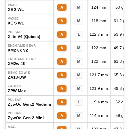
VAXEE
124 mm
60 g
A
M
XE 2 WL
VAXEE
118 mm
61.2 g
A
M
XE S WL
PULSAR
122.7 mm
53.9 g
A
L
Xlite V4 [Quiccs]
ENDGAME GEAR
122 mm
49.7 g
A
M
XM2 8k V2
ENDGAME GEAR
122 mm
61.8 g
A
M
XM2w 4K
BENQ ZOWIE
121.7 mm
65.3 g
A
M
ZA13-DW
ZAOPIN
121.9 mm
49.3 g
A
M
ZPW Max
PULSAR
119.4 mm
62 g
A
L
ZywOo Gen.2 Medium
PULSAR
114.5 mm
59 g
A
M
ZywOo Gen.2 Mini
AIM1