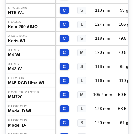
G-WOLVES
113 mm
59 g
C
S
HTS WL
ROCCAT
124 mm
105 g
C
L
Kain 200 AIMO
ASUS ROG
118 mm
79.5 g
C
S
Keris WL
XTRFY
120 mm
70.5 g
C
M
M4 WL
XTRFY
118 mm
68 g
C
S
M42 WL
CORSAIR
116 mm
110 g
C
L
M65 RGB Ultra WL
COOLER MASTER
105.4 mm
50.5 g
C
M
MM720
GLORIOUS
128 mm
68.5 g
C
L
Model D WL
GLORIOUS
120 mm
61 g
C
S
Model D-