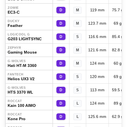
ZOWIE
119 mm
75.7 g
D
M
EC3-C
DUCKY
123.7 mm
69 g
D
M
Feather
LOGICOOL G
116.6 mm
85.4 g
D
S
G203 LIGHTSYNC
ZEPHYR
121.6 mm
82.8 g
D
M
Gaming Mouse
G-WOLVES
124 mm
60 g
D
M
Hati HT-M 3360
FANTECH
120 mm
69 g
D
S
Helios UX3 V2
G-WOLVES
113 mm
59.5 g
D
S
HTS 3370 WL
ROCCAT
124 mm
89 g
D
L
Kain 100 AIMO
ROCCAT
125.6 mm
62.9 g
D
L
Kone Pro