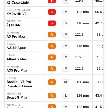
119.8 mm
45.1 g
S
M
X3 CrazyLight
ENDGAME GEAR
122 mm
60.6 g
S
M
XM2w 4K V2
WLMOUSE
116 mm
49.7 g
S
S
幻 HUAN
MCHOSE
121.6 mm
59 g
A
M
A5 Pro Max
AJAZZ
118 mm
58 g
A
M
AJ159 Apex
LAMZU
116.9 mm
49 g
A
M
Atlantis Mini
MCHOSE
121.6 mm
55 g
A
M
AX5 Pro Max
RAZER
Basilisk V3 Pro
130 mm
112 g
A
XL
Phantom Green
WLMOUSE
126 mm
43.4 g
A
L
Beast G Max
WLMOUSE
122 mm
41.5 g
A
M