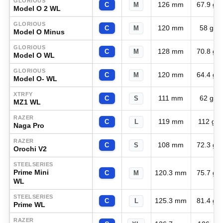
GLORIOUS
126 mm
67.9 g
C
M
Model O 2 WL
GLORIOUS
120 mm
58 g
C
M
Model O Minus
GLORIOUS
128 mm
70.8 g
C
M
Model O WL
GLORIOUS
120 mm
64.4 g
C
M
Model O- WL
XTRFY
111 mm
62 g
C
S
MZ1 WL
RAZER
119 mm
112 g
C
L
Naga Pro
RAZER
108 mm
72.3 g
C
S
Orochi V2
STEELSERIES
Prime Mini
120.3 mm
75.7 g
C
M
WL
STEELSERIES
125.3 mm
81.4 g
C
L
Prime WL
RAZER