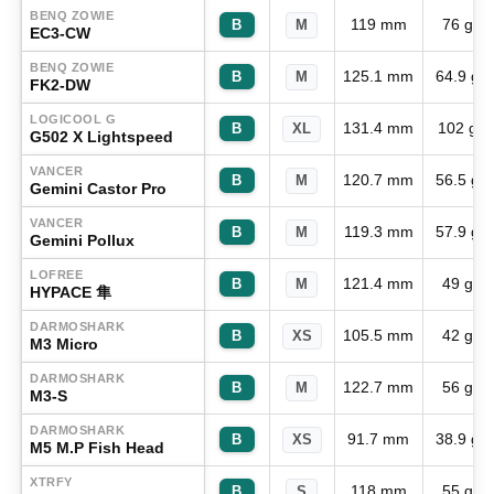
BENQ ZOWIE
119 mm
76 g
B
M
EC3-CW
BENQ ZOWIE
125.1 mm
64.9 g
B
M
FK2-DW
LOGICOOL G
131.4 mm
102 g
B
XL
G502 X Lightspeed
VANCER
120.7 mm
56.5 g
B
M
Gemini Castor Pro
VANCER
119.3 mm
57.9 g
B
M
Gemini Pollux
LOFREE
121.4 mm
49 g
B
M
HYPACE 隼
DARMOSHARK
105.5 mm
42 g
B
XS
M3 Micro
DARMOSHARK
122.7 mm
56 g
B
M
M3-S
DARMOSHARK
91.7 mm
38.9 g
B
XS
M5 M.P Fish Head
XTRFY
118 mm
55 g
B
S