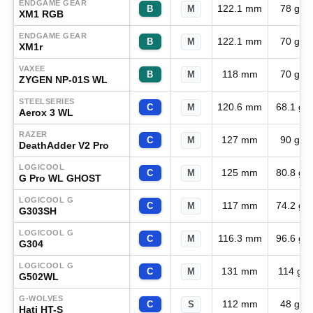
ENDGAME GEAR
122.1 mm
78 g
B
M
XM1 RGB
ENDGAME GEAR
122.1 mm
70 g
B
M
XM1r
VAXEE
118 mm
70 g
B
M
ZYGEN NP-01S WL
STEELSERIES
120.6 mm
68.1 g
C
M
Aerox 3 WL
RAZER
127 mm
90 g
C
M
DeathAdder V2 Pro
LOGICOOL
125 mm
80.8 g
C
M
G Pro WL GHOST
LOGICOOL G
117 mm
74.2 g
C
M
G303SH
LOGICOOL G
116.3 mm
96.6 g
C
M
G304
LOGICOOL G
131 mm
114 g
C
M
G502WL
G-WOLVES
112 mm
48 g
C
S
Hati HT-S