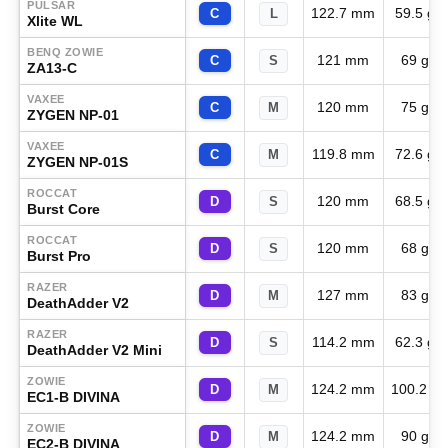
PULSAR
122.7 mm
59.5 g
C
L
Xlite WL
BENQ ZOWIE
121 mm
69 g
C
S
ZA13-C
VAXEE
120 mm
75 g
C
M
ZYGEN NP-01
VAXEE
119.8 mm
72.6 g
C
M
ZYGEN NP-01S
ROCCAT
120 mm
68.5 g
D
S
Burst Core
ROCCAT
120 mm
68 g
D
S
Burst Pro
RAZER
127 mm
83 g
D
M
DeathAdder V2
RAZER
114.2 mm
62.3 g
D
S
DeathAdder V2 Mini
ZOWIE
124.2 mm
100.2 g
D
M
EC1-B DIVINA
ZOWIE
124.2 mm
90 g
D
M
EC2-B DIVINA