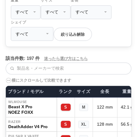
重量
サイズ
全長
シェイプ
絞り込み解除
該当件数: 197 件
迷ったら選び方はこちら
検索
横にスクロールして比較できます
ブランド / モデル
ランク
サイズ
全長
重量
WLMOUSE
Beast X Pro
122 mm
42.1 g
S
M
NOEZ FOXX
RAZER
128 mm
56.5 g
S
XL
DeathAdder V4 Pro
PULSAR X VAXEE