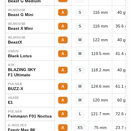
Beast G Medium
WLMOUSE
116 mm
40 g
A
S
Beast G Mini
WLMOUSE
116 mm
35.6 g
A
S
Beast X Mini
WLMOUSE
122 mm
40 g
A
M
BeastX
UNIUS
119.5 mm
41.4 g
A
M
Black Lotus
ATK
BLAZING SKY
118.2 mm
40 g
A
S
F1 Ultimate
PULSAR
124.6 mm
61.1 g
A
M
BUZZ-X
VAXEE
120 mm
60 g
A
M
E1
PULSAR
121.7 mm
72.6 g
A
L
Feinmann F01 Noctua
G-WOLVES
75 mm
23.7 g
A
XS
Fenrir Max 8K