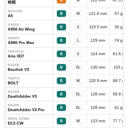
122 mm
47.3 g
A
M
時雨
MCHOSE
121.6 mm
57 g
B
M
A5
DAREU
119.5 mm
35 g
B
S
A950 Air Wing
DAREU
129 mm
74 g
B
L
A980 Pro Max
FANTECH
114 mm
61.6 g
B
S
Aria XD7
RAZER
130 mm
103 g
B
XL
Basilisk V3
FNATIC
120.9 mm
68.7 g
B
M
BOLT
RAZER
128 mm
58.8 g
B
XL
DeathAdder V3
RAZER
128 mm
61 g
B
XL
DeathAdder V3 Pro
BENQ ZOWIE
123 mm
77.7 g
B
M
EC2-CW