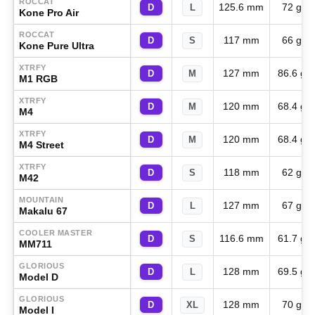
ROCCAT
125.6 mm
72 g
D
L
Kone Pro Air
ROCCAT
117 mm
66 g
D
S
Kone Pure Ultra
XTRFY
127 mm
86.6 g
D
M
M1 RGB
XTRFY
120 mm
68.4 g
D
M
M4
XTRFY
120 mm
68.4 g
D
M
M4 Street
XTRFY
118 mm
62 g
D
S
M42
MOUNTAIN
127 mm
67 g
D
L
Makalu 67
COOLER MASTER
116.6 mm
61.7 g
D
S
MM711
GLORIOUS
128 mm
69.5 g
D
L
Model D
GLORIOUS
128 mm
70 g
D
XL
Model I