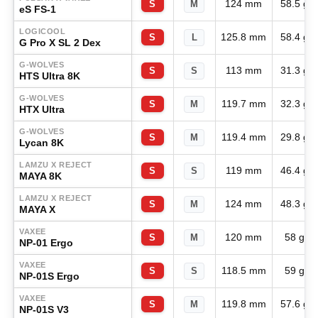
124 mm
58.5 g
S
M
eS FS-1
LOGICOOL
125.8 mm
58.4 g
S
L
G Pro X SL 2 Dex
G-WOLVES
113 mm
31.3 g
S
S
HTS Ultra 8K
G-WOLVES
119.7 mm
32.3 g
S
M
HTX Ultra
G-WOLVES
119.4 mm
29.8 g
S
M
Lycan 8K
LAMZU X REJECT
119 mm
46.4 g
S
S
MAYA 8K
LAMZU X REJECT
124 mm
48.3 g
S
M
MAYA X
VAXEE
120 mm
58 g
S
M
NP-01 Ergo
VAXEE
118.5 mm
59 g
S
S
NP-01S Ergo
VAXEE
119.8 mm
57.6 g
S
M
NP-01S V3