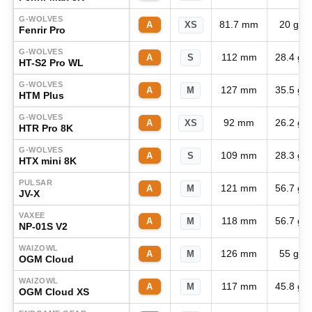
G-WOLVES
81.7 mm
20 g
A
XS
Fenrir Pro
G-WOLVES
112 mm
28.4 g
A
S
HT-S2 Pro WL
G-WOLVES
127 mm
35.5 g
A
M
HTM Plus
G-WOLVES
92 mm
26.2 g
A
XS
HTR Pro 8K
G-WOLVES
109 mm
28.3 g
A
S
HTX mini 8K
PULSAR
121 mm
56.7 g
A
M
JV-X
VAXEE
118 mm
56.7 g
A
M
NP-01S V2
WAIZOWL
126 mm
55 g
A
M
OGM Cloud
WAIZOWL
117 mm
45.8 g
A
M
OGM Cloud XS