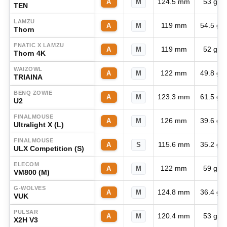
124.5 mm
53 g
A
M
TEN
LAMZU
119 mm
54.5 g
A
M
Thorn
FNATIC X LAMZU
119 mm
52 g
A
M
Thorn 4K
WAIZOWL
122 mm
49.8 g
A
M
TRIAINA
BENQ ZOWIE
123.3 mm
61.5 g
A
M
U2
FINALMOUSE
126 mm
39.6 g
A
M
Ultralight X (L)
FINALMOUSE
115.6 mm
35.2 g
A
S
ULX Competition (S)
ELECOM
122 mm
59 g
A
M
VM800 (M)
G-WOLVES
124.8 mm
36.4 g
A
M
VUK
PULSAR
120.4 mm
53 g
A
M
X2H V3