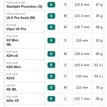
FINALMOUSE
115.6 mm
47 g
B
S
Starlight Poseidon (S)
FINALMOUSE
121.3 mm
35 g
B
M
ULX Pro AceU (M)
RAZER
126.7 mm
58 g
B
M
Viper V2 Pro
PULSAR
X2 Mini
116 mm
52 g
B
S
WL
PULSAR
120.4 mm
65 g
B
M
X2H eS
PULSAR
115.6 mm
52.3 g
B
S
X2H Mini
PULSAR
120 mm
54.1 g
B
S
X2V2
VAXEE
122 mm
76 g
B
M
XE WL
PULSAR
122.7 mm
55 g
B
L
Xlite V3