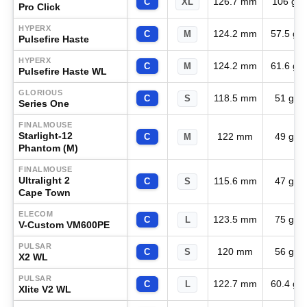
126.7 mm
106 g
C
XL
Pro Click
HYPERX
124.2 mm
57.5 g
C
M
Pulsefire Haste
HYPERX
124.2 mm
61.6 g
C
M
Pulsefire Haste WL
GLORIOUS
118.5 mm
51 g
C
S
Series One
FINALMOUSE
Starlight-12
122 mm
49 g
C
M
Phantom (M)
FINALMOUSE
Ultralight 2
115.6 mm
47 g
C
S
Cape Town
ELECOM
123.5 mm
75 g
C
L
V-Custom VM600PE
PULSAR
120 mm
56 g
C
S
X2 WL
PULSAR
122.7 mm
60.4 g
C
L
Xlite V2 WL