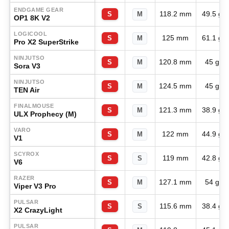
ENDGAME GEAR
118.2 mm
49.5 g
S
M
OP1 8K V2
LOGICOOL
125 mm
61.1 g
S
M
Pro X2 SuperStrike
NINJUTSO
120.8 mm
45 g
S
M
Sora V3
NINJUTSO
124.5 mm
45 g
S
M
TEN Air
FINALMOUSE
121.3 mm
38.9 g
S
M
ULX Prophecy (M)
VARO
122 mm
44.9 g
S
M
V1
SCYROX
119 mm
42.8 g
S
S
V6
RAZER
127.1 mm
54 g
S
M
Viper V3 Pro
PULSAR
115.6 mm
38.4 g
S
S
X2 CrazyLight
PULSAR