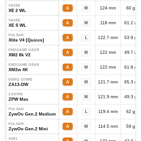
VAXEE
124 mm
60 g
A
M
XE 2 WL
VAXEE
118 mm
61.2 g
A
M
XE S WL
PULSAR
122.7 mm
53.9 g
A
L
Xlite V4 [Quiccs]
ENDGAME GEAR
122 mm
49.7 g
A
M
XM2 8k V2
ENDGAME GEAR
122 mm
61.8 g
A
M
XM2w 4K
BENQ ZOWIE
121.7 mm
65.3 g
A
M
ZA13-DW
ZAOPIN
121.9 mm
49.3 g
A
M
ZPW Max
PULSAR
119.4 mm
62 g
A
L
ZywOo Gen.2 Medium
PULSAR
114.5 mm
59 g
A
M
ZywOo Gen.2 Mini
AIM1