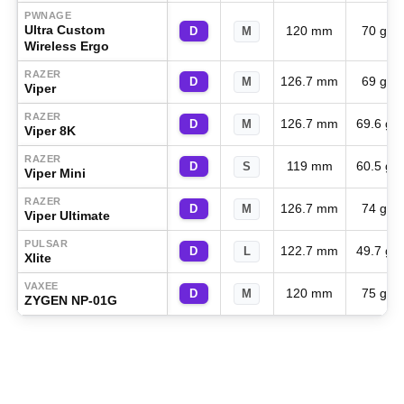
PWNAGE
Ultra Custom
120 mm
70 g
D
M
Wireless Ergo
RAZER
126.7 mm
69 g
D
M
Viper
RAZER
126.7 mm
69.6 g
D
M
Viper 8K
RAZER
119 mm
60.5 g
D
S
Viper Mini
RAZER
126.7 mm
74 g
D
M
Viper Ultimate
PULSAR
122.7 mm
49.7 g
D
L
Xlite
VAXEE
120 mm
75 g
D
M
ZYGEN NP-01G