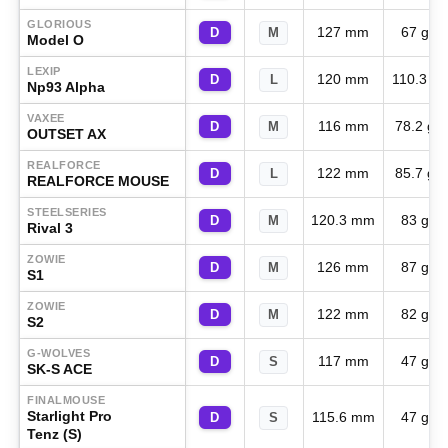
GLORIOUS
127 mm
67 g
D
M
Model O
LEXIP
120 mm
110.3 g
D
L
Np93 Alpha
VAXEE
116 mm
78.2 g
D
M
OUTSET AX
REALFORCE
122 mm
85.7 g
D
L
REALFORCE MOUSE
STEELSERIES
120.3 mm
83 g
D
M
Rival 3
ZOWIE
126 mm
87 g
D
M
S1
ZOWIE
122 mm
82 g
D
M
S2
G-WOLVES
117 mm
47 g
D
S
SK-S ACE
FINALMOUSE
Starlight Pro
115.6 mm
47 g
D
S
Tenz (S)