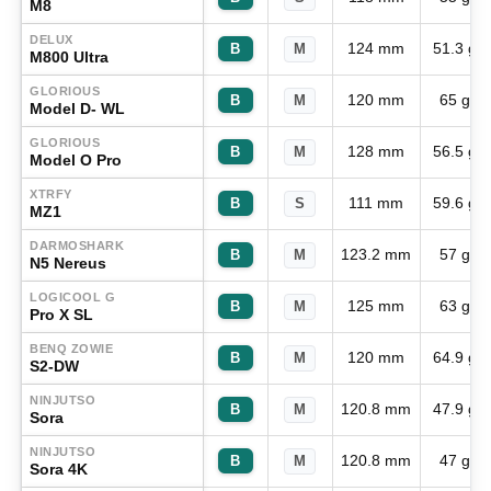
M8
DELUX
124 mm
51.3 g
B
M
M800 Ultra
GLORIOUS
120 mm
65 g
B
M
Model D- WL
GLORIOUS
128 mm
56.5 g
B
M
Model O Pro
XTRFY
111 mm
59.6 g
B
S
MZ1
DARMOSHARK
123.2 mm
57 g
B
M
N5 Nereus
LOGICOOL G
125 mm
63 g
B
M
Pro X SL
BENQ ZOWIE
120 mm
64.9 g
B
M
S2-DW
NINJUTSO
120.8 mm
47.9 g
B
M
Sora
NINJUTSO
120.8 mm
47 g
B
M
Sora 4K