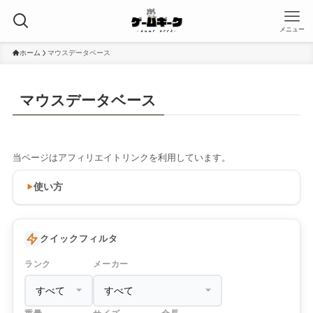
メニュー
ホーム
マウスデータベース
マウスデータベース
当ページはアフィリエイトリンクを利用しています。
使い方
クイックフィルタ
ランク
メーカー