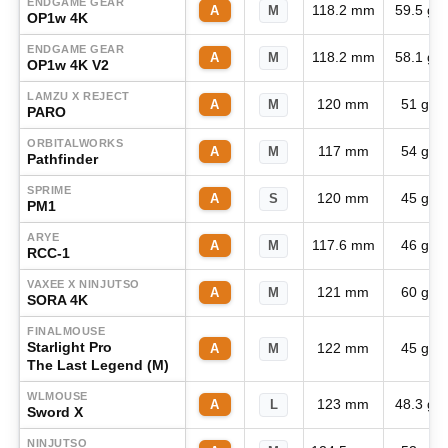
ENDGAME GEAR
118.2 mm
59.5 g
A
M
OP1w 4K
ENDGAME GEAR
118.2 mm
58.1 g
A
M
OP1w 4K V2
LAMZU X REJECT
120 mm
51 g
A
M
PARO
ORBITALWORKS
117 mm
54 g
A
M
Pathfinder
SPRIME
120 mm
45 g
A
S
PM1
ARYE
117.6 mm
46 g
A
M
RCC-1
VAXEE X NINJUTSO
121 mm
60 g
A
M
SORA 4K
FINALMOUSE
Starlight Pro
122 mm
45 g
A
M
The Last Legend (M)
WLMOUSE
123 mm
48.3 g
A
L
Sword X
NINJUTSO