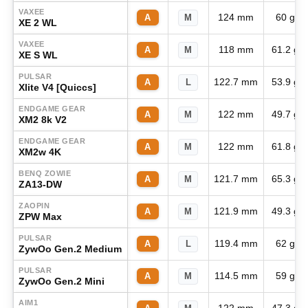
VAXEE
124 mm
60 g
A
M
XE 2 WL
VAXEE
118 mm
61.2 g
A
M
XE S WL
PULSAR
122.7 mm
53.9 g
A
L
Xlite V4 [Quiccs]
ENDGAME GEAR
122 mm
49.7 g
A
M
XM2 8k V2
ENDGAME GEAR
122 mm
61.8 g
A
M
XM2w 4K
BENQ ZOWIE
121.7 mm
65.3 g
A
M
ZA13-DW
ZAOPIN
121.9 mm
49.3 g
A
M
ZPW Max
PULSAR
119.4 mm
62 g
A
L
ZywOo Gen.2 Medium
PULSAR
114.5 mm
59 g
A
M
ZywOo Gen.2 Mini
AIM1