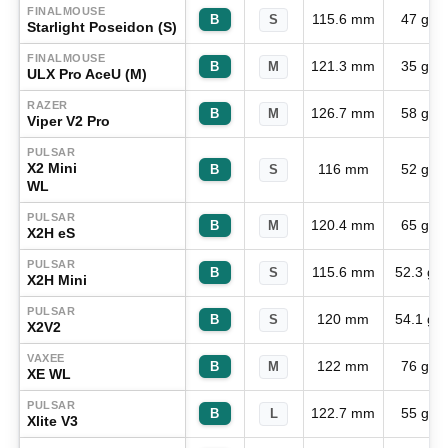
FINALMOUSE
115.6 mm
47 g
B
S
Starlight Poseidon (S)
FINALMOUSE
121.3 mm
35 g
B
M
ULX Pro AceU (M)
RAZER
126.7 mm
58 g
B
M
Viper V2 Pro
PULSAR
X2 Mini
116 mm
52 g
B
S
WL
PULSAR
120.4 mm
65 g
B
M
X2H eS
PULSAR
115.6 mm
52.3 g
B
S
X2H Mini
PULSAR
120 mm
54.1 g
B
S
X2V2
VAXEE
122 mm
76 g
B
M
XE WL
PULSAR
122.7 mm
55 g
B
L
Xlite V3