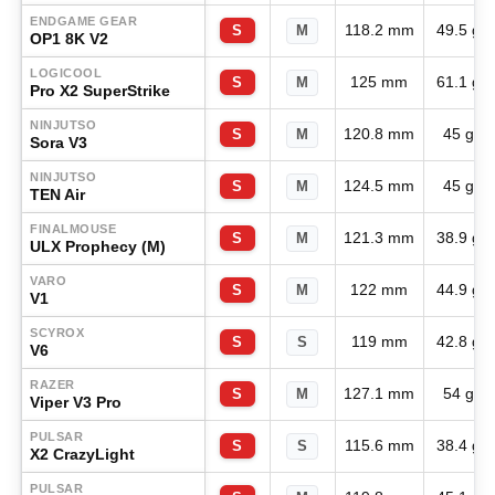
ENDGAME GEAR
118.2 mm
49.5 g
S
M
OP1 8K V2
LOGICOOL
125 mm
61.1 g
S
M
Pro X2 SuperStrike
NINJUTSO
120.8 mm
45 g
S
M
Sora V3
NINJUTSO
124.5 mm
45 g
S
M
TEN Air
FINALMOUSE
121.3 mm
38.9 g
S
M
ULX Prophecy (M)
VARO
122 mm
44.9 g
S
M
V1
SCYROX
119 mm
42.8 g
S
S
V6
RAZER
127.1 mm
54 g
S
M
Viper V3 Pro
PULSAR
115.6 mm
38.4 g
S
S
X2 CrazyLight
PULSAR