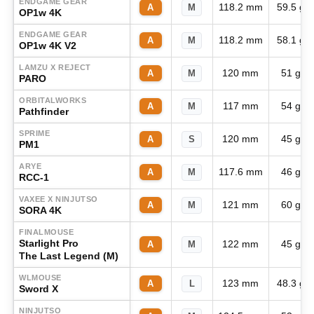
ENDGAME GEAR
118.2 mm
59.5 g
A
M
OP1w 4K
ENDGAME GEAR
118.2 mm
58.1 g
A
M
OP1w 4K V2
LAMZU X REJECT
120 mm
51 g
A
M
PARO
ORBITALWORKS
117 mm
54 g
A
M
Pathfinder
SPRIME
120 mm
45 g
A
S
PM1
ARYE
117.6 mm
46 g
A
M
RCC-1
VAXEE X NINJUTSO
121 mm
60 g
A
M
SORA 4K
FINALMOUSE
Starlight Pro
122 mm
45 g
A
M
The Last Legend (M)
WLMOUSE
123 mm
48.3 g
A
L
Sword X
NINJUTSO