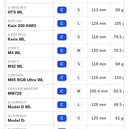
G-WOLVES
113 mm
59 g
C
S
HTS WL
ROCCAT
124 mm
105 g
C
L
Kain 200 AIMO
ASUS ROG
118 mm
79.5 g
C
S
Keris WL
XTRFY
120 mm
70.5 g
C
M
M4 WL
XTRFY
118 mm
68 g
C
S
M42 WL
CORSAIR
116 mm
110 g
C
L
M65 RGB Ultra WL
COOLER MASTER
105.4 mm
50.5 g
C
M
MM720
GLORIOUS
128 mm
68.5 g
C
L
Model D WL
GLORIOUS
120 mm
61 g
C
S
Model D-