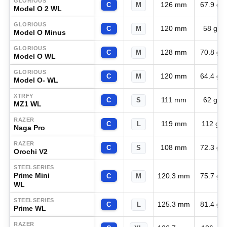
GLORIOUS
126 mm
67.9 g
C
M
Model O 2 WL
GLORIOUS
120 mm
58 g
C
M
Model O Minus
GLORIOUS
128 mm
70.8 g
C
M
Model O WL
GLORIOUS
120 mm
64.4 g
C
M
Model O- WL
XTRFY
111 mm
62 g
C
S
MZ1 WL
RAZER
119 mm
112 g
C
L
Naga Pro
RAZER
108 mm
72.3 g
C
S
Orochi V2
STEELSERIES
Prime Mini
120.3 mm
75.7 g
C
M
WL
STEELSERIES
125.3 mm
81.4 g
C
L
Prime WL
RAZER