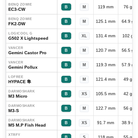
BENQ ZOWIE
119 mm
76 g
B
M
EC3-CW
BENQ ZOWIE
125.1 mm
64.9 g
B
M
FK2-DW
LOGICOOL G
131.4 mm
102 g
B
XL
G502 X Lightspeed
VANCER
120.7 mm
56.5 g
B
M
Gemini Castor Pro
VANCER
119.3 mm
57.9 g
B
M
Gemini Pollux
LOFREE
121.4 mm
49 g
B
M
HYPACE 隼
DARMOSHARK
105.5 mm
42 g
B
XS
M3 Micro
DARMOSHARK
122.7 mm
56 g
B
M
M3-S
DARMOSHARK
91.7 mm
38.9 g
B
XS
M5 M.P Fish Head
XTRFY
118 mm
55 g
B
S