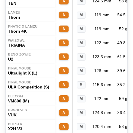
124.5 mm
53 g
A
M
TEN
LAMZU
119 mm
54.5 g
A
M
Thorn
FNATIC X LAMZU
119 mm
52 g
A
M
Thorn 4K
WAIZOWL
122 mm
49.8 g
A
M
TRIAINA
BENQ ZOWIE
123.3 mm
61.5 g
A
M
U2
FINALMOUSE
126 mm
39.6 g
A
M
Ultralight X (L)
FINALMOUSE
115.6 mm
35.2 g
A
S
ULX Competition (S)
ELECOM
122 mm
59 g
A
M
VM800 (M)
G-WOLVES
124.8 mm
36.4 g
A
M
VUK
PULSAR
120.4 mm
53 g
A
M
X2H V3