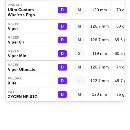
PWNAGE
Ultra Custom
120 mm
70 g
D
M
Wireless Ergo
RAZER
126.7 mm
69 g
D
M
Viper
RAZER
126.7 mm
69.6 g
D
M
Viper 8K
RAZER
119 mm
60.5 g
D
S
Viper Mini
RAZER
126.7 mm
74 g
D
M
Viper Ultimate
PULSAR
122.7 mm
49.7 g
D
L
Xlite
VAXEE
120 mm
75 g
D
M
ZYGEN NP-01G