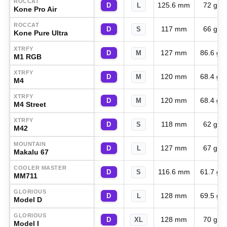
ROCCAT
125.6 mm
72 g
D
L
Kone Pro Air
ROCCAT
117 mm
66 g
D
S
Kone Pure Ultra
XTRFY
127 mm
86.6 g
D
M
M1 RGB
XTRFY
120 mm
68.4 g
D
M
M4
XTRFY
120 mm
68.4 g
D
M
M4 Street
XTRFY
118 mm
62 g
D
S
M42
MOUNTAIN
127 mm
67 g
D
L
Makalu 67
COOLER MASTER
116.6 mm
61.7 g
D
S
MM711
GLORIOUS
128 mm
69.5 g
D
L
Model D
GLORIOUS
128 mm
70 g
D
XL
Model I