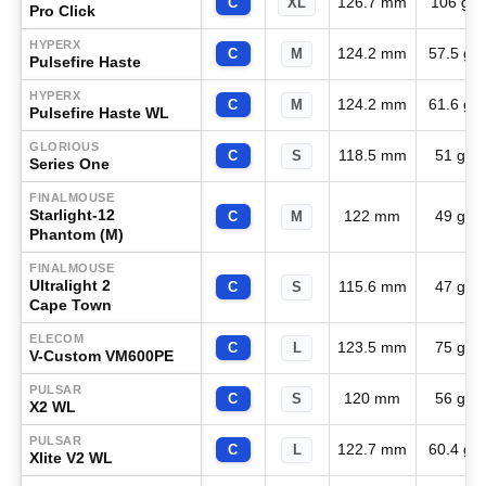
126.7 mm
106 g
C
XL
Pro Click
HYPERX
124.2 mm
57.5 g
C
M
Pulsefire Haste
HYPERX
124.2 mm
61.6 g
C
M
Pulsefire Haste WL
GLORIOUS
118.5 mm
51 g
C
S
Series One
FINALMOUSE
Starlight-12
122 mm
49 g
C
M
Phantom (M)
FINALMOUSE
Ultralight 2
115.6 mm
47 g
C
S
Cape Town
ELECOM
123.5 mm
75 g
C
L
V-Custom VM600PE
PULSAR
120 mm
56 g
C
S
X2 WL
PULSAR
122.7 mm
60.4 g
C
L
Xlite V2 WL