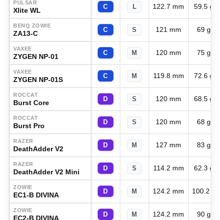
PULSAR
122.7 mm
59.5 g
C
L
Xlite WL
BENQ ZOWIE
121 mm
69 g
C
S
ZA13-C
VAXEE
120 mm
75 g
C
M
ZYGEN NP-01
VAXEE
119.8 mm
72.6 g
C
M
ZYGEN NP-01S
ROCCAT
120 mm
68.5 g
D
S
Burst Core
ROCCAT
120 mm
68 g
D
S
Burst Pro
RAZER
127 mm
83 g
D
M
DeathAdder V2
RAZER
114.2 mm
62.3 g
D
S
DeathAdder V2 Mini
ZOWIE
124.2 mm
100.2 g
D
M
EC1-B DIVINA
ZOWIE
124.2 mm
90 g
D
M
EC2-B DIVINA