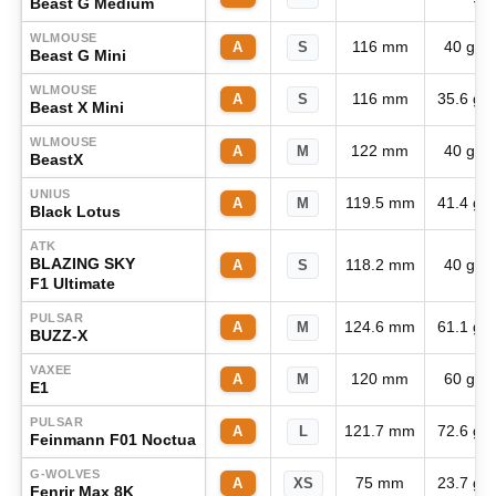
Beast G Medium
WLMOUSE
116 mm
40 g
A
S
Beast G Mini
WLMOUSE
116 mm
35.6 g
A
S
Beast X Mini
WLMOUSE
122 mm
40 g
A
M
BeastX
UNIUS
119.5 mm
41.4 g
A
M
Black Lotus
ATK
BLAZING SKY
118.2 mm
40 g
A
S
F1 Ultimate
PULSAR
124.6 mm
61.1 g
A
M
BUZZ-X
VAXEE
120 mm
60 g
A
M
E1
PULSAR
121.7 mm
72.6 g
A
L
Feinmann F01 Noctua
G-WOLVES
75 mm
23.7 g
A
XS
Fenrir Max 8K