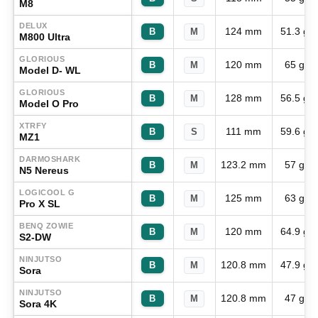
M8
DELUX
124 mm
51.3 g
B
M
M800 Ultra
GLORIOUS
120 mm
65 g
B
M
Model D- WL
GLORIOUS
128 mm
56.5 g
B
M
Model O Pro
XTRFY
111 mm
59.6 g
B
S
MZ1
DARMOSHARK
123.2 mm
57 g
B
M
N5 Nereus
LOGICOOL G
125 mm
63 g
B
M
Pro X SL
BENQ ZOWIE
120 mm
64.9 g
B
M
S2-DW
NINJUTSO
120.8 mm
47.9 g
B
M
Sora
NINJUTSO
120.8 mm
47 g
B
M
Sora 4K