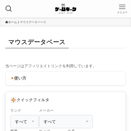
メニュー
ホーム
マウスデータベース
マウスデータベース
当ページはアフィリエイトリンクを利用しています。
使い方
クイックフィルタ
ランク
メーカー