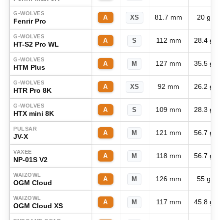
G-WOLVES
81.7 mm
20 g
A
XS
Fenrir Pro
G-WOLVES
112 mm
28.4 g
A
S
HT-S2 Pro WL
G-WOLVES
127 mm
35.5 g
A
M
HTM Plus
G-WOLVES
92 mm
26.2 g
A
XS
HTR Pro 8K
G-WOLVES
109 mm
28.3 g
A
S
HTX mini 8K
PULSAR
121 mm
56.7 g
A
M
JV-X
VAXEE
118 mm
56.7 g
A
M
NP-01S V2
WAIZOWL
126 mm
55 g
A
M
OGM Cloud
WAIZOWL
117 mm
45.8 g
A
M
OGM Cloud XS