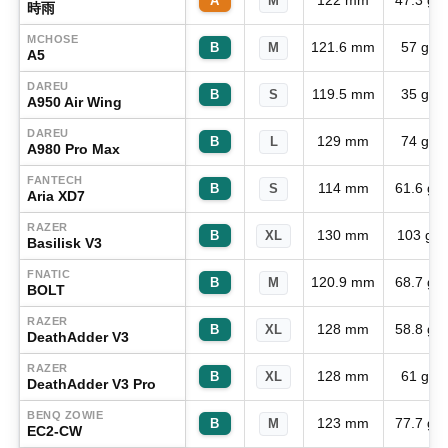
122 mm
47.3 g
A
M
時雨
MCHOSE
121.6 mm
57 g
B
M
A5
DAREU
119.5 mm
35 g
B
S
A950 Air Wing
DAREU
129 mm
74 g
B
L
A980 Pro Max
FANTECH
114 mm
61.6 g
B
S
Aria XD7
RAZER
130 mm
103 g
B
XL
Basilisk V3
FNATIC
120.9 mm
68.7 g
B
M
BOLT
RAZER
128 mm
58.8 g
B
XL
DeathAdder V3
RAZER
128 mm
61 g
B
XL
DeathAdder V3 Pro
BENQ ZOWIE
123 mm
77.7 g
B
M
EC2-CW