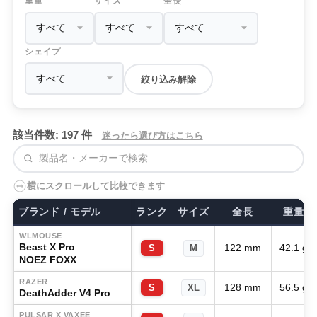
重量
サイズ
全長
シェイプ
絞り込み解除
該当件数: 197 件
迷ったら選び方はこちら
検索
横にスクロールして比較できます
ブランド / モデル
ランク
サイズ
全長
重量
WLMOUSE
Beast X Pro
122 mm
42.1 g
S
M
NOEZ FOXX
RAZER
128 mm
56.5 g
S
XL
DeathAdder V4 Pro
PULSAR X VAXEE