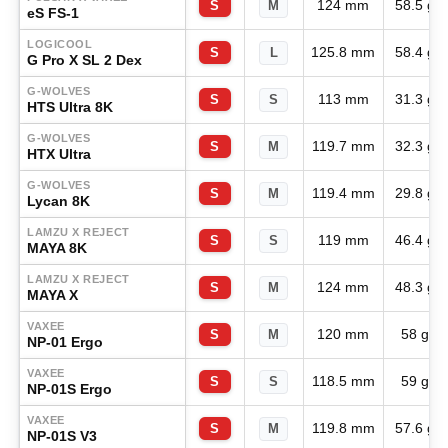
124 mm
58.5 g
S
M
eS FS-1
LOGICOOL
125.8 mm
58.4 g
S
L
G Pro X SL 2 Dex
G-WOLVES
113 mm
31.3 g
S
S
HTS Ultra 8K
G-WOLVES
119.7 mm
32.3 g
S
M
HTX Ultra
G-WOLVES
119.4 mm
29.8 g
S
M
Lycan 8K
LAMZU X REJECT
119 mm
46.4 g
S
S
MAYA 8K
LAMZU X REJECT
124 mm
48.3 g
S
M
MAYA X
VAXEE
120 mm
58 g
S
M
NP-01 Ergo
VAXEE
118.5 mm
59 g
S
S
NP-01S Ergo
VAXEE
119.8 mm
57.6 g
S
M
NP-01S V3