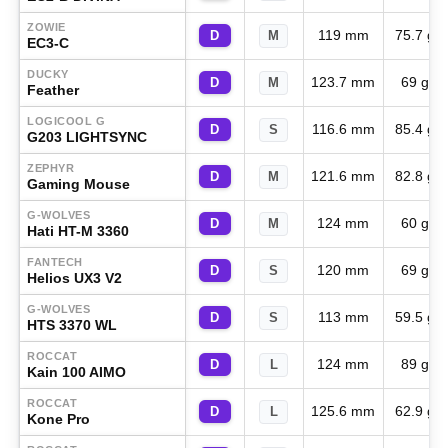
ZOWIE
119 mm
75.7 g
D
M
EC3-C
DUCKY
123.7 mm
69 g
D
M
Feather
LOGICOOL G
116.6 mm
85.4 g
D
S
G203 LIGHTSYNC
ZEPHYR
121.6 mm
82.8 g
D
M
Gaming Mouse
G-WOLVES
124 mm
60 g
D
M
Hati HT-M 3360
FANTECH
120 mm
69 g
D
S
Helios UX3 V2
G-WOLVES
113 mm
59.5 g
D
S
HTS 3370 WL
ROCCAT
124 mm
89 g
D
L
Kain 100 AIMO
ROCCAT
125.6 mm
62.9 g
D
L
Kone Pro