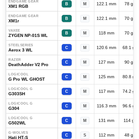
ENDGAME GEAR
122.1 mm
78 g
B
M
XM1 RGB
ENDGAME GEAR
122.1 mm
70 g
B
M
XM1r
VAXEE
118 mm
70 g
B
M
ZYGEN NP-01S WL
STEELSERIES
120.6 mm
68.1 g
C
M
Aerox 3 WL
RAZER
127 mm
90 g
C
M
DeathAdder V2 Pro
LOGICOOL
125 mm
80.8 g
C
M
G Pro WL GHOST
LOGICOOL G
117 mm
74.2 g
C
M
G303SH
LOGICOOL G
116.3 mm
96.6 g
C
M
G304
LOGICOOL G
131 mm
114 g
C
M
G502WL
G-WOLVES
112 mm
48 g
C
S
Hati HT-S