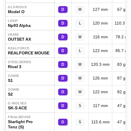
GLORIOUS
127 mm
67 g
D
M
Model O
LEXIP
120 mm
110.3 g
D
L
Np93 Alpha
VAXEE
116 mm
78.2 g
D
M
OUTSET AX
REALFORCE
122 mm
85.7 g
D
L
REALFORCE MOUSE
STEELSERIES
120.3 mm
83 g
D
M
Rival 3
ZOWIE
126 mm
87 g
D
M
S1
ZOWIE
122 mm
82 g
D
M
S2
G-WOLVES
117 mm
47 g
D
S
SK-S ACE
FINALMOUSE
Starlight Pro
115.6 mm
47 g
D
S
Tenz (S)