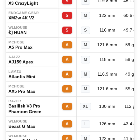
119.8 mm
45.1 g
S
M
X3 CrazyLight
ENDGAME GEAR
122 mm
60.6 g
S
M
XM2w 4K V2
WLMOUSE
116 mm
49.7 g
S
S
幻 HUAN
MCHOSE
121.6 mm
59 g
A
M
A5 Pro Max
AJAZZ
118 mm
58 g
A
M
AJ159 Apex
LAMZU
116.9 mm
49 g
A
M
Atlantis Mini
MCHOSE
121.6 mm
55 g
A
M
AX5 Pro Max
RAZER
Basilisk V3 Pro
130 mm
112 g
A
XL
Phantom Green
WLMOUSE
126 mm
43.4 g
A
L
Beast G Max
WLMOUSE
122 mm
41.5 g
A
M