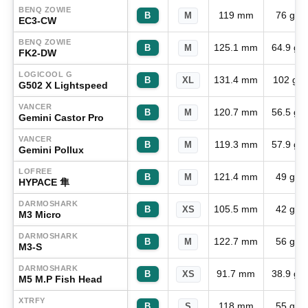
BENQ ZOWIE
119 mm
76 g
B
M
EC3-CW
BENQ ZOWIE
125.1 mm
64.9 g
B
M
FK2-DW
LOGICOOL G
131.4 mm
102 g
B
XL
G502 X Lightspeed
VANCER
120.7 mm
56.5 g
B
M
Gemini Castor Pro
VANCER
119.3 mm
57.9 g
B
M
Gemini Pollux
LOFREE
121.4 mm
49 g
B
M
HYPACE 隼
DARMOSHARK
105.5 mm
42 g
B
XS
M3 Micro
DARMOSHARK
122.7 mm
56 g
B
M
M3-S
DARMOSHARK
91.7 mm
38.9 g
B
XS
M5 M.P Fish Head
XTRFY
118 mm
55 g
B
S