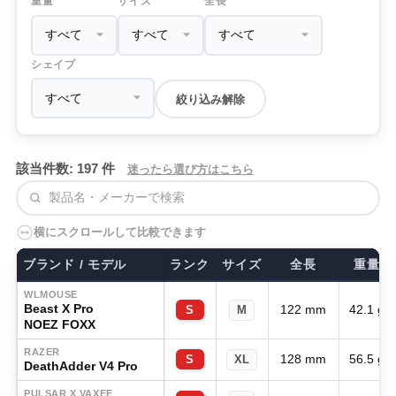
重量
サイズ
全長
シェイプ
絞り込み解除
該当件数: 197 件
迷ったら選び方はこちら
検索
横にスクロールして比較できます
ブランド / モデル
ランク
サイズ
全長
重量
WLMOUSE
Beast X Pro
122 mm
42.1 g
S
M
NOEZ FOXX
RAZER
128 mm
56.5 g
S
XL
DeathAdder V4 Pro
PULSAR X VAXEE