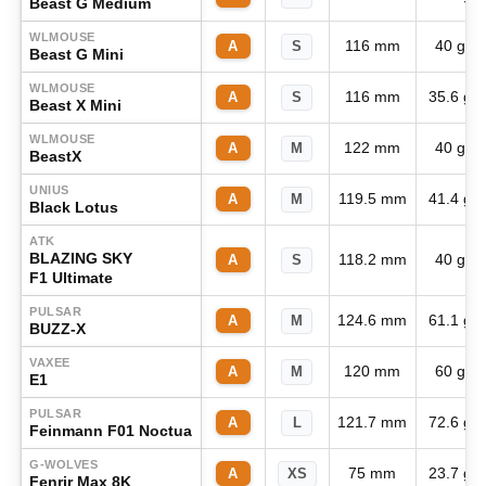
Beast G Medium
WLMOUSE
116 mm
40 g
A
S
Beast G Mini
WLMOUSE
116 mm
35.6 g
A
S
Beast X Mini
WLMOUSE
122 mm
40 g
A
M
BeastX
UNIUS
119.5 mm
41.4 g
A
M
Black Lotus
ATK
BLAZING SKY
118.2 mm
40 g
A
S
F1 Ultimate
PULSAR
124.6 mm
61.1 g
A
M
BUZZ-X
VAXEE
120 mm
60 g
A
M
E1
PULSAR
121.7 mm
72.6 g
A
L
Feinmann F01 Noctua
G-WOLVES
75 mm
23.7 g
A
XS
Fenrir Max 8K