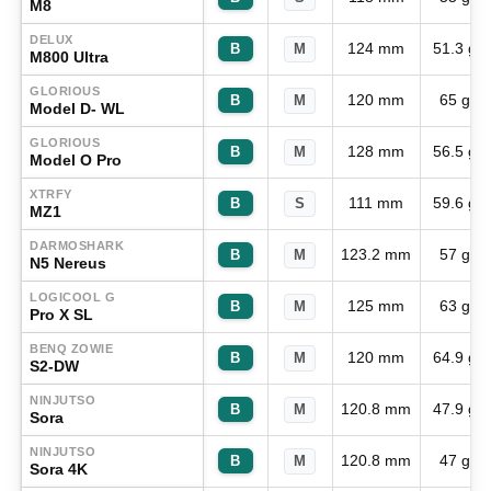
M8
DELUX
124 mm
51.3 g
B
M
M800 Ultra
GLORIOUS
120 mm
65 g
B
M
Model D- WL
GLORIOUS
128 mm
56.5 g
B
M
Model O Pro
XTRFY
111 mm
59.6 g
B
S
MZ1
DARMOSHARK
123.2 mm
57 g
B
M
N5 Nereus
LOGICOOL G
125 mm
63 g
B
M
Pro X SL
BENQ ZOWIE
120 mm
64.9 g
B
M
S2-DW
NINJUTSO
120.8 mm
47.9 g
B
M
Sora
NINJUTSO
120.8 mm
47 g
B
M
Sora 4K