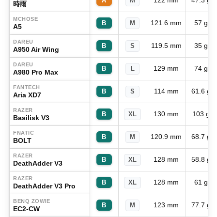
122 mm
47.3 g
A
M
時雨
MCHOSE
121.6 mm
57 g
B
M
A5
DAREU
119.5 mm
35 g
B
S
A950 Air Wing
DAREU
129 mm
74 g
B
L
A980 Pro Max
FANTECH
114 mm
61.6 g
B
S
Aria XD7
RAZER
130 mm
103 g
B
XL
Basilisk V3
FNATIC
120.9 mm
68.7 g
B
M
BOLT
RAZER
128 mm
58.8 g
B
XL
DeathAdder V3
RAZER
128 mm
61 g
B
XL
DeathAdder V3 Pro
BENQ ZOWIE
123 mm
77.7 g
B
M
EC2-CW