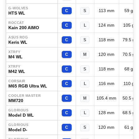
G-WOLVES
113 mm
59 g
C
S
HTS WL
ROCCAT
124 mm
105 g
C
L
Kain 200 AIMO
ASUS ROG
118 mm
79.5 g
C
S
Keris WL
XTRFY
120 mm
70.5 g
C
M
M4 WL
XTRFY
118 mm
68 g
C
S
M42 WL
CORSAIR
116 mm
110 g
C
L
M65 RGB Ultra WL
COOLER MASTER
105.4 mm
50.5 g
C
M
MM720
GLORIOUS
128 mm
68.5 g
C
L
Model D WL
GLORIOUS
120 mm
61 g
C
S
Model D-