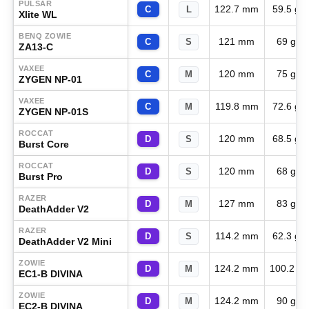
PULSAR
122.7 mm
59.5 g
C
L
Xlite WL
BENQ ZOWIE
121 mm
69 g
C
S
ZA13-C
VAXEE
120 mm
75 g
C
M
ZYGEN NP-01
VAXEE
119.8 mm
72.6 g
C
M
ZYGEN NP-01S
ROCCAT
120 mm
68.5 g
D
S
Burst Core
ROCCAT
120 mm
68 g
D
S
Burst Pro
RAZER
127 mm
83 g
D
M
DeathAdder V2
RAZER
114.2 mm
62.3 g
D
S
DeathAdder V2 Mini
ZOWIE
124.2 mm
100.2 g
D
M
EC1-B DIVINA
ZOWIE
124.2 mm
90 g
D
M
EC2-B DIVINA