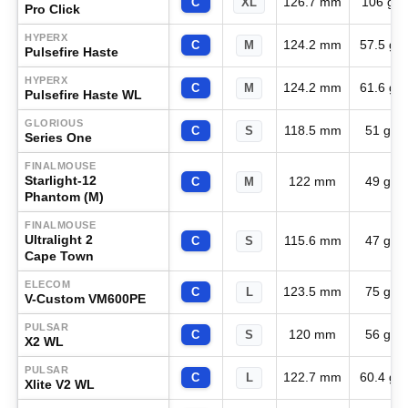
126.7 mm
106 g
C
XL
Pro Click
HYPERX
124.2 mm
57.5 g
C
M
Pulsefire Haste
HYPERX
124.2 mm
61.6 g
C
M
Pulsefire Haste WL
GLORIOUS
118.5 mm
51 g
C
S
Series One
FINALMOUSE
Starlight-12
122 mm
49 g
C
M
Phantom (M)
FINALMOUSE
Ultralight 2
115.6 mm
47 g
C
S
Cape Town
ELECOM
123.5 mm
75 g
C
L
V-Custom VM600PE
PULSAR
120 mm
56 g
C
S
X2 WL
PULSAR
122.7 mm
60.4 g
C
L
Xlite V2 WL