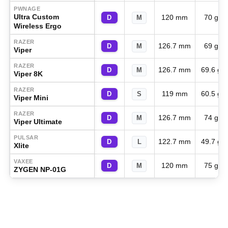
PWNAGE
Ultra Custom
120 mm
70 g
D
M
Wireless Ergo
RAZER
126.7 mm
69 g
D
M
Viper
RAZER
126.7 mm
69.6 g
D
M
Viper 8K
RAZER
119 mm
60.5 g
D
S
Viper Mini
RAZER
126.7 mm
74 g
D
M
Viper Ultimate
PULSAR
122.7 mm
49.7 g
D
L
Xlite
VAXEE
120 mm
75 g
D
M
ZYGEN NP-01G