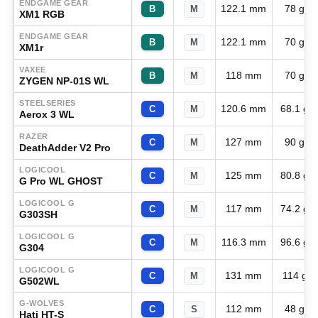
ENDGAME GEAR
122.1 mm
78 g
B
M
XM1 RGB
ENDGAME GEAR
122.1 mm
70 g
B
M
XM1r
VAXEE
118 mm
70 g
B
M
ZYGEN NP-01S WL
STEELSERIES
120.6 mm
68.1 g
C
M
Aerox 3 WL
RAZER
127 mm
90 g
C
M
DeathAdder V2 Pro
LOGICOOL
125 mm
80.8 g
C
M
G Pro WL GHOST
LOGICOOL G
117 mm
74.2 g
C
M
G303SH
LOGICOOL G
116.3 mm
96.6 g
C
M
G304
LOGICOOL G
131 mm
114 g
C
M
G502WL
G-WOLVES
112 mm
48 g
C
S
Hati HT-S