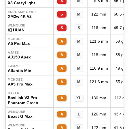
119.8 mm
45.1 g
S
M
X3 CrazyLight
ENDGAME GEAR
122 mm
60.6 g
S
M
XM2w 4K V2
WLMOUSE
116 mm
49.7 g
S
S
幻 HUAN
MCHOSE
121.6 mm
59 g
A
M
A5 Pro Max
AJAZZ
118 mm
58 g
A
M
AJ159 Apex
LAMZU
116.9 mm
49 g
A
M
Atlantis Mini
MCHOSE
121.6 mm
55 g
A
M
AX5 Pro Max
RAZER
Basilisk V3 Pro
130 mm
112 g
A
XL
Phantom Green
WLMOUSE
126 mm
43.4 g
A
L
Beast G Max
WLMOUSE
122 mm
41.5 g
A
M