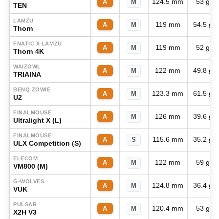
124.5 mm
53 g
A
M
TEN
LAMZU
119 mm
54.5 g
A
M
Thorn
FNATIC X LAMZU
119 mm
52 g
A
M
Thorn 4K
WAIZOWL
122 mm
49.8 g
A
M
TRIAINA
BENQ ZOWIE
123.3 mm
61.5 g
A
M
U2
FINALMOUSE
126 mm
39.6 g
A
M
Ultralight X (L)
FINALMOUSE
115.6 mm
35.2 g
A
S
ULX Competition (S)
ELECOM
122 mm
59 g
A
M
VM800 (M)
G-WOLVES
124.8 mm
36.4 g
A
M
VUK
PULSAR
120.4 mm
53 g
A
M
X2H V3