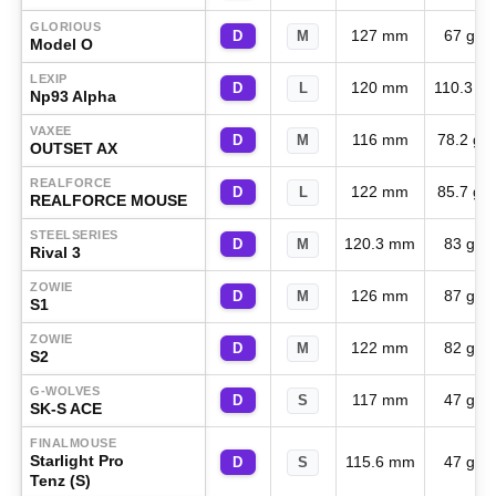
GLORIOUS
127 mm
67 g
D
M
Model O
LEXIP
120 mm
110.3 g
D
L
Np93 Alpha
VAXEE
116 mm
78.2 g
D
M
OUTSET AX
REALFORCE
122 mm
85.7 g
D
L
REALFORCE MOUSE
STEELSERIES
120.3 mm
83 g
D
M
Rival 3
ZOWIE
126 mm
87 g
D
M
S1
ZOWIE
122 mm
82 g
D
M
S2
G-WOLVES
117 mm
47 g
D
S
SK-S ACE
FINALMOUSE
Starlight Pro
115.6 mm
47 g
D
S
Tenz (S)