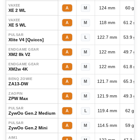
VAXEE
124 mm
60 g
A
M
XE 2 WL
VAXEE
118 mm
61.2 g
A
M
XE S WL
PULSAR
122.7 mm
53.9 g
A
L
Xlite V4 [Quiccs]
ENDGAME GEAR
122 mm
49.7 g
A
M
XM2 8k V2
ENDGAME GEAR
122 mm
61.8 g
A
M
XM2w 4K
BENQ ZOWIE
121.7 mm
65.3 g
A
M
ZA13-DW
ZAOPIN
121.9 mm
49.3 g
A
M
ZPW Max
PULSAR
119.4 mm
62 g
A
L
ZywOo Gen.2 Medium
PULSAR
114.5 mm
59 g
A
M
ZywOo Gen.2 Mini
AIM1