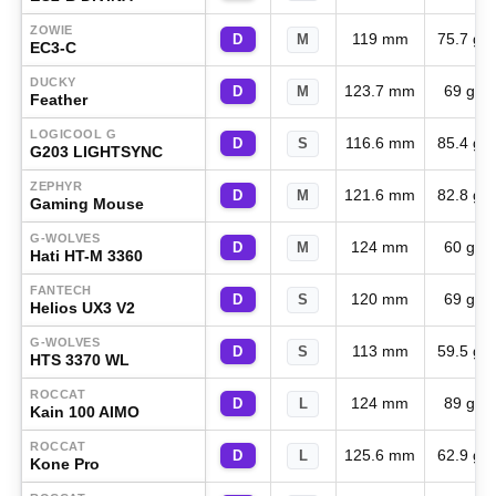
ZOWIE
119 mm
75.7 g
D
M
EC3-C
DUCKY
123.7 mm
69 g
D
M
Feather
LOGICOOL G
116.6 mm
85.4 g
D
S
G203 LIGHTSYNC
ZEPHYR
121.6 mm
82.8 g
D
M
Gaming Mouse
G-WOLVES
124 mm
60 g
D
M
Hati HT-M 3360
FANTECH
120 mm
69 g
D
S
Helios UX3 V2
G-WOLVES
113 mm
59.5 g
D
S
HTS 3370 WL
ROCCAT
124 mm
89 g
D
L
Kain 100 AIMO
ROCCAT
125.6 mm
62.9 g
D
L
Kone Pro