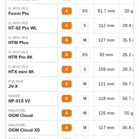
G-WOLVES
81.7 mm
20 g
A
XS
Fenrir Pro
G-WOLVES
112 mm
28.4 g
A
S
HT-S2 Pro WL
G-WOLVES
127 mm
35.5 g
A
M
HTM Plus
G-WOLVES
92 mm
26.2 g
A
XS
HTR Pro 8K
G-WOLVES
109 mm
28.3 g
A
S
HTX mini 8K
PULSAR
121 mm
56.7 g
A
M
JV-X
VAXEE
118 mm
56.7 g
A
M
NP-01S V2
WAIZOWL
126 mm
55 g
A
M
OGM Cloud
WAIZOWL
117 mm
45.8 g
A
M
OGM Cloud XS