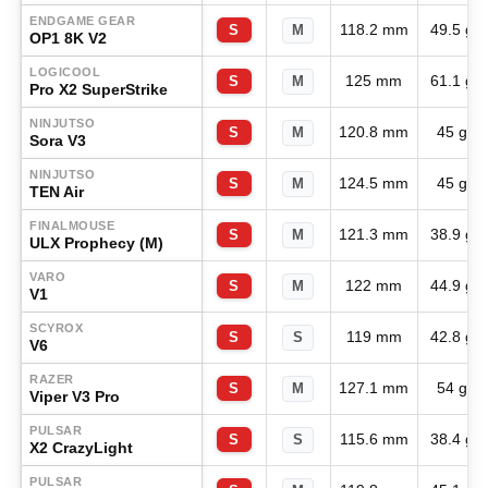
ENDGAME GEAR
118.2 mm
49.5 g
S
M
OP1 8K V2
LOGICOOL
125 mm
61.1 g
S
M
Pro X2 SuperStrike
NINJUTSO
120.8 mm
45 g
S
M
Sora V3
NINJUTSO
124.5 mm
45 g
S
M
TEN Air
FINALMOUSE
121.3 mm
38.9 g
S
M
ULX Prophecy (M)
VARO
122 mm
44.9 g
S
M
V1
SCYROX
119 mm
42.8 g
S
S
V6
RAZER
127.1 mm
54 g
S
M
Viper V3 Pro
PULSAR
115.6 mm
38.4 g
S
S
X2 CrazyLight
PULSAR