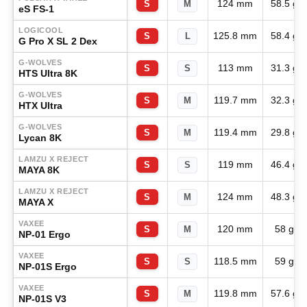
124 mm
58.5 g
S
M
eS FS-1
LOGICOOL
125.8 mm
58.4 g
S
L
G Pro X SL 2 Dex
G-WOLVES
113 mm
31.3 g
S
S
HTS Ultra 8K
G-WOLVES
119.7 mm
32.3 g
S
M
HTX Ultra
G-WOLVES
119.4 mm
29.8 g
S
M
Lycan 8K
LAMZU X REJECT
119 mm
46.4 g
S
S
MAYA 8K
LAMZU X REJECT
124 mm
48.3 g
S
M
MAYA X
VAXEE
120 mm
58 g
S
M
NP-01 Ergo
VAXEE
118.5 mm
59 g
S
S
NP-01S Ergo
VAXEE
119.8 mm
57.6 g
S
M
NP-01S V3