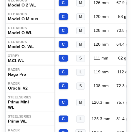
GLORIOUS
126 mm
67.9 g
C
M
Model O 2 WL
GLORIOUS
120 mm
58 g
C
M
Model O Minus
GLORIOUS
128 mm
70.8 g
C
M
Model O WL
GLORIOUS
120 mm
64.4 g
C
M
Model O- WL
XTRFY
111 mm
62 g
C
S
MZ1 WL
RAZER
119 mm
112 g
C
L
Naga Pro
RAZER
108 mm
72.3 g
C
S
Orochi V2
STEELSERIES
Prime Mini
120.3 mm
75.7 g
C
M
WL
STEELSERIES
125.3 mm
81.4 g
C
L
Prime WL
RAZER