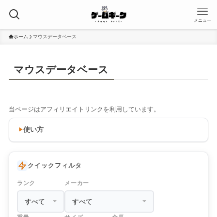
メニュー
ホーム
マウスデータベース
マウスデータベース
当ページはアフィリエイトリンクを利用しています。
使い方
クイックフィルタ
ランク
メーカー