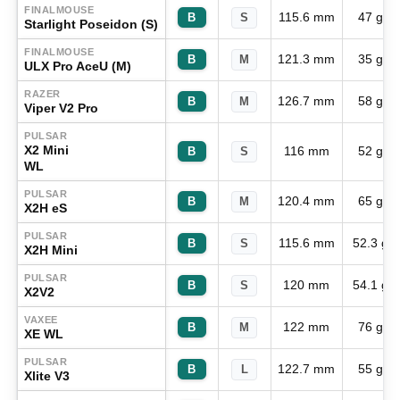
FINALMOUSE
115.6 mm
47 g
B
S
Starlight Poseidon (S)
FINALMOUSE
121.3 mm
35 g
B
M
ULX Pro AceU (M)
RAZER
126.7 mm
58 g
B
M
Viper V2 Pro
PULSAR
X2 Mini
116 mm
52 g
B
S
WL
PULSAR
120.4 mm
65 g
B
M
X2H eS
PULSAR
115.6 mm
52.3 g
B
S
X2H Mini
PULSAR
120 mm
54.1 g
B
S
X2V2
VAXEE
122 mm
76 g
B
M
XE WL
PULSAR
122.7 mm
55 g
B
L
Xlite V3