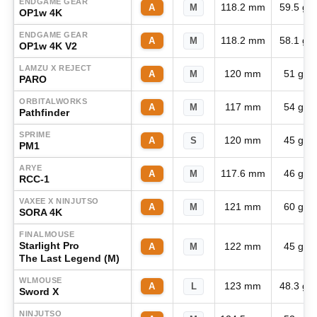
ENDGAME GEAR
118.2 mm
59.5 g
A
M
OP1w 4K
ENDGAME GEAR
118.2 mm
58.1 g
A
M
OP1w 4K V2
LAMZU X REJECT
120 mm
51 g
A
M
PARO
ORBITALWORKS
117 mm
54 g
A
M
Pathfinder
SPRIME
120 mm
45 g
A
S
PM1
ARYE
117.6 mm
46 g
A
M
RCC-1
VAXEE X NINJUTSO
121 mm
60 g
A
M
SORA 4K
FINALMOUSE
Starlight Pro
122 mm
45 g
A
M
The Last Legend (M)
WLMOUSE
123 mm
48.3 g
A
L
Sword X
NINJUTSO