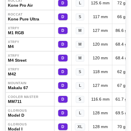
ROCCAT
125.6 mm
72 g
D
L
Kone Pro Air
ROCCAT
117 mm
66 g
D
S
Kone Pure Ultra
XTRFY
127 mm
86.6 g
D
M
M1 RGB
XTRFY
120 mm
68.4 g
D
M
M4
XTRFY
120 mm
68.4 g
D
M
M4 Street
XTRFY
118 mm
62 g
D
S
M42
MOUNTAIN
127 mm
67 g
D
L
Makalu 67
COOLER MASTER
116.6 mm
61.7 g
D
S
MM711
GLORIOUS
128 mm
69.5 g
D
L
Model D
GLORIOUS
128 mm
70 g
D
XL
Model I