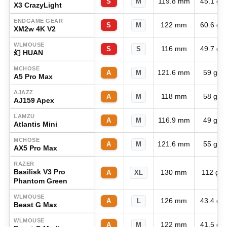
119.8 mm
45.1 g
S
M
X3 CrazyLight
ENDGAME GEAR
122 mm
60.6 g
S
M
XM2w 4K V2
WLMOUSE
116 mm
49.7 g
S
S
幻 HUAN
MCHOSE
121.6 mm
59 g
A
M
A5 Pro Max
AJAZZ
118 mm
58 g
A
M
AJ159 Apex
LAMZU
116.9 mm
49 g
A
M
Atlantis Mini
MCHOSE
121.6 mm
55 g
A
M
AX5 Pro Max
RAZER
Basilisk V3 Pro
130 mm
112 g
A
XL
Phantom Green
WLMOUSE
126 mm
43.4 g
A
L
Beast G Max
WLMOUSE
122 mm
41.5 g
A
M