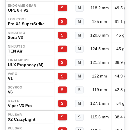
ENDGAME GEAR
118.2 mm
49.5 g
S
M
OP1 8K V2
LOGICOOL
125 mm
61.1 g
S
M
Pro X2 SuperStrike
NINJUTSO
120.8 mm
45 g
S
M
Sora V3
NINJUTSO
124.5 mm
45 g
S
M
TEN Air
FINALMOUSE
121.3 mm
38.9 g
S
M
ULX Prophecy (M)
VARO
122 mm
44.9 g
S
M
V1
SCYROX
119 mm
42.8 g
S
S
V6
RAZER
127.1 mm
54 g
S
M
Viper V3 Pro
PULSAR
115.6 mm
38.4 g
S
S
X2 CrazyLight
PULSAR