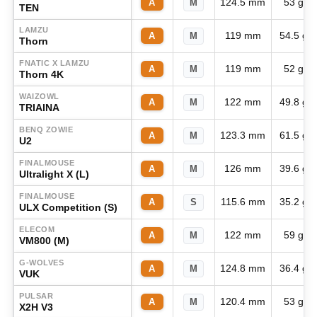
124.5 mm
53 g
A
M
TEN
LAMZU
119 mm
54.5 g
A
M
Thorn
FNATIC X LAMZU
119 mm
52 g
A
M
Thorn 4K
WAIZOWL
122 mm
49.8 g
A
M
TRIAINA
BENQ ZOWIE
123.3 mm
61.5 g
A
M
U2
FINALMOUSE
126 mm
39.6 g
A
M
Ultralight X (L)
FINALMOUSE
115.6 mm
35.2 g
A
S
ULX Competition (S)
ELECOM
122 mm
59 g
A
M
VM800 (M)
G-WOLVES
124.8 mm
36.4 g
A
M
VUK
PULSAR
120.4 mm
53 g
A
M
X2H V3