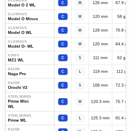
GLORIOUS
126 mm
67.9 g
C
M
Model O 2 WL
GLORIOUS
120 mm
58 g
C
M
Model O Minus
GLORIOUS
128 mm
70.8 g
C
M
Model O WL
GLORIOUS
120 mm
64.4 g
C
M
Model O- WL
XTRFY
111 mm
62 g
C
S
MZ1 WL
RAZER
119 mm
112 g
C
L
Naga Pro
RAZER
108 mm
72.3 g
C
S
Orochi V2
STEELSERIES
Prime Mini
120.3 mm
75.7 g
C
M
WL
STEELSERIES
125.3 mm
81.4 g
C
L
Prime WL
RAZER