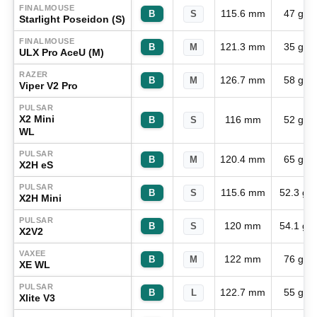
FINALMOUSE
115.6 mm
47 g
B
S
Starlight Poseidon (S)
FINALMOUSE
121.3 mm
35 g
B
M
ULX Pro AceU (M)
RAZER
126.7 mm
58 g
B
M
Viper V2 Pro
PULSAR
X2 Mini
116 mm
52 g
B
S
WL
PULSAR
120.4 mm
65 g
B
M
X2H eS
PULSAR
115.6 mm
52.3 g
B
S
X2H Mini
PULSAR
120 mm
54.1 g
B
S
X2V2
VAXEE
122 mm
76 g
B
M
XE WL
PULSAR
122.7 mm
55 g
B
L
Xlite V3