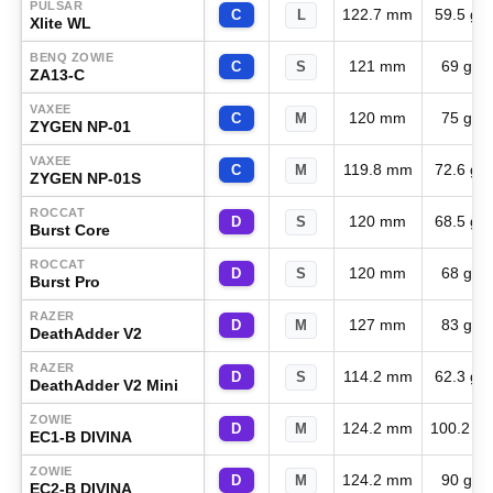
PULSAR
122.7 mm
59.5 g
C
L
Xlite WL
BENQ ZOWIE
121 mm
69 g
C
S
ZA13-C
VAXEE
120 mm
75 g
C
M
ZYGEN NP-01
VAXEE
119.8 mm
72.6 g
C
M
ZYGEN NP-01S
ROCCAT
120 mm
68.5 g
D
S
Burst Core
ROCCAT
120 mm
68 g
D
S
Burst Pro
RAZER
127 mm
83 g
D
M
DeathAdder V2
RAZER
114.2 mm
62.3 g
D
S
DeathAdder V2 Mini
ZOWIE
124.2 mm
100.2 g
D
M
EC1-B DIVINA
ZOWIE
124.2 mm
90 g
D
M
EC2-B DIVINA