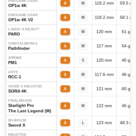
ENDGAME GEAR
118.2 mm
59.5 g
A
M
OP1w 4K
ENDGAME GEAR
118.2 mm
58.1 g
A
M
OP1w 4K V2
LAMZU X REJECT
120 mm
51 g
A
M
PARO
ORBITALWORKS
117 mm
54 g
A
M
Pathfinder
SPRIME
120 mm
45 g
A
S
PM1
ARYE
117.6 mm
46 g
A
M
RCC-1
VAXEE X NINJUTSO
121 mm
60 g
A
M
SORA 4K
FINALMOUSE
Starlight Pro
122 mm
45 g
A
M
The Last Legend (M)
WLMOUSE
123 mm
48.3 g
A
L
Sword X
NINJUTSO