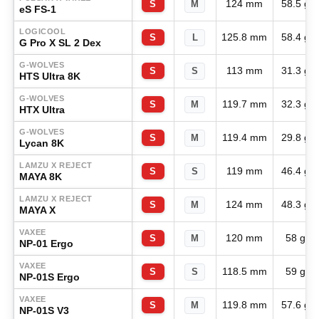
124 mm
58.5 g
S
M
eS FS-1
LOGICOOL
125.8 mm
58.4 g
S
L
G Pro X SL 2 Dex
G-WOLVES
113 mm
31.3 g
S
S
HTS Ultra 8K
G-WOLVES
119.7 mm
32.3 g
S
M
HTX Ultra
G-WOLVES
119.4 mm
29.8 g
S
M
Lycan 8K
LAMZU X REJECT
119 mm
46.4 g
S
S
MAYA 8K
LAMZU X REJECT
124 mm
48.3 g
S
M
MAYA X
VAXEE
120 mm
58 g
S
M
NP-01 Ergo
VAXEE
118.5 mm
59 g
S
S
NP-01S Ergo
VAXEE
119.8 mm
57.6 g
S
M
NP-01S V3