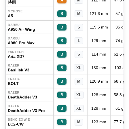
122 mm
47.3 g
A
M
時雨
MCHOSE
121.6 mm
57 g
B
M
A5
DAREU
119.5 mm
35 g
B
S
A950 Air Wing
DAREU
129 mm
74 g
B
L
A980 Pro Max
FANTECH
114 mm
61.6 g
B
S
Aria XD7
RAZER
130 mm
103 g
B
XL
Basilisk V3
FNATIC
120.9 mm
68.7 g
B
M
BOLT
RAZER
128 mm
58.8 g
B
XL
DeathAdder V3
RAZER
128 mm
61 g
B
XL
DeathAdder V3 Pro
BENQ ZOWIE
123 mm
77.7 g
B
M
EC2-CW