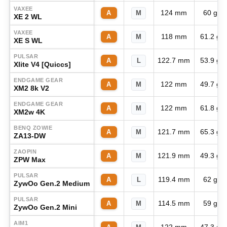
VAXEE
124 mm
60 g
A
M
XE 2 WL
VAXEE
118 mm
61.2 g
A
M
XE S WL
PULSAR
122.7 mm
53.9 g
A
L
Xlite V4 [Quiccs]
ENDGAME GEAR
122 mm
49.7 g
A
M
XM2 8k V2
ENDGAME GEAR
122 mm
61.8 g
A
M
XM2w 4K
BENQ ZOWIE
121.7 mm
65.3 g
A
M
ZA13-DW
ZAOPIN
121.9 mm
49.3 g
A
M
ZPW Max
PULSAR
119.4 mm
62 g
A
L
ZywOo Gen.2 Medium
PULSAR
114.5 mm
59 g
A
M
ZywOo Gen.2 Mini
AIM1