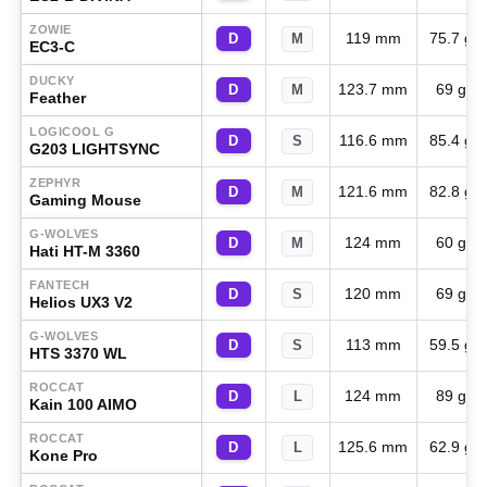
ZOWIE
119 mm
75.7 g
D
M
EC3-C
DUCKY
123.7 mm
69 g
D
M
Feather
LOGICOOL G
116.6 mm
85.4 g
D
S
G203 LIGHTSYNC
ZEPHYR
121.6 mm
82.8 g
D
M
Gaming Mouse
G-WOLVES
124 mm
60 g
D
M
Hati HT-M 3360
FANTECH
120 mm
69 g
D
S
Helios UX3 V2
G-WOLVES
113 mm
59.5 g
D
S
HTS 3370 WL
ROCCAT
124 mm
89 g
D
L
Kain 100 AIMO
ROCCAT
125.6 mm
62.9 g
D
L
Kone Pro