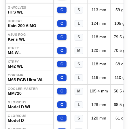
G-WOLVES
113 mm
59 g
C
S
HTS WL
ROCCAT
124 mm
105 g
C
L
Kain 200 AIMO
ASUS ROG
118 mm
79.5 g
C
S
Keris WL
XTRFY
120 mm
70.5 g
C
M
M4 WL
XTRFY
118 mm
68 g
C
S
M42 WL
CORSAIR
116 mm
110 g
C
L
M65 RGB Ultra WL
COOLER MASTER
105.4 mm
50.5 g
C
M
MM720
GLORIOUS
128 mm
68.5 g
C
L
Model D WL
GLORIOUS
120 mm
61 g
C
S
Model D-