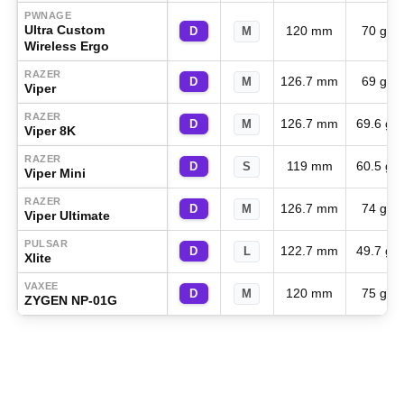
PWNAGE
Ultra Custom
120 mm
70 g
D
M
Wireless Ergo
RAZER
126.7 mm
69 g
D
M
Viper
RAZER
126.7 mm
69.6 g
D
M
Viper 8K
RAZER
119 mm
60.5 g
D
S
Viper Mini
RAZER
126.7 mm
74 g
D
M
Viper Ultimate
PULSAR
122.7 mm
49.7 g
D
L
Xlite
VAXEE
120 mm
75 g
D
M
ZYGEN NP-01G