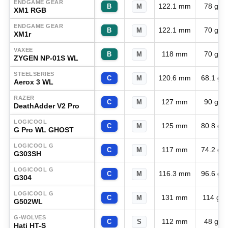
ENDGAME GEAR
122.1 mm
78 g
B
M
XM1 RGB
ENDGAME GEAR
122.1 mm
70 g
B
M
XM1r
VAXEE
118 mm
70 g
B
M
ZYGEN NP-01S WL
STEELSERIES
120.6 mm
68.1 g
C
M
Aerox 3 WL
RAZER
127 mm
90 g
C
M
DeathAdder V2 Pro
LOGICOOL
125 mm
80.8 g
C
M
G Pro WL GHOST
LOGICOOL G
117 mm
74.2 g
C
M
G303SH
LOGICOOL G
116.3 mm
96.6 g
C
M
G304
LOGICOOL G
131 mm
114 g
C
M
G502WL
G-WOLVES
112 mm
48 g
C
S
Hati HT-S