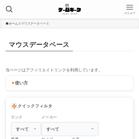
メニュー
ホーム
マウスデータベース
マウスデータベース
当ページはアフィリエイトリンクを利用しています。
使い方
クイックフィルタ
ランク
メーカー