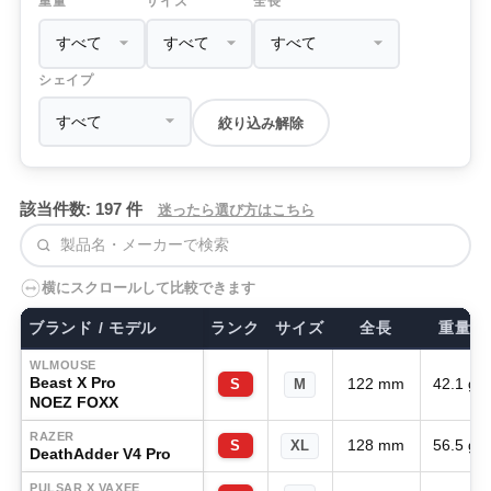
重量
サイズ
全長
シェイプ
絞り込み解除
該当件数: 197 件
迷ったら選び方はこちら
検索
横にスクロールして比較できます
ブランド / モデル
ランク
サイズ
全長
重量
WLMOUSE
Beast X Pro
122 mm
42.1 g
S
M
NOEZ FOXX
RAZER
128 mm
56.5 g
S
XL
DeathAdder V4 Pro
PULSAR X VAXEE