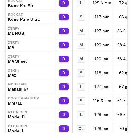
ROCCAT
125.6 mm
72 g
D
L
Kone Pro Air
ROCCAT
117 mm
66 g
D
S
Kone Pure Ultra
XTRFY
127 mm
86.6 g
D
M
M1 RGB
XTRFY
120 mm
68.4 g
D
M
M4
XTRFY
120 mm
68.4 g
D
M
M4 Street
XTRFY
118 mm
62 g
D
S
M42
MOUNTAIN
127 mm
67 g
D
L
Makalu 67
COOLER MASTER
116.6 mm
61.7 g
D
S
MM711
GLORIOUS
128 mm
69.5 g
D
L
Model D
GLORIOUS
128 mm
70 g
D
XL
Model I