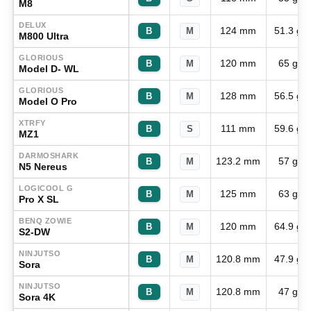
M8
DELUX
124 mm
51.3 g
B
M
M800 Ultra
GLORIOUS
120 mm
65 g
B
M
Model D- WL
GLORIOUS
128 mm
56.5 g
B
M
Model O Pro
XTRFY
111 mm
59.6 g
B
S
MZ1
DARMOSHARK
123.2 mm
57 g
B
M
N5 Nereus
LOGICOOL G
125 mm
63 g
B
M
Pro X SL
BENQ ZOWIE
120 mm
64.9 g
B
M
S2-DW
NINJUTSO
120.8 mm
47.9 g
B
M
Sora
NINJUTSO
120.8 mm
47 g
B
M
Sora 4K