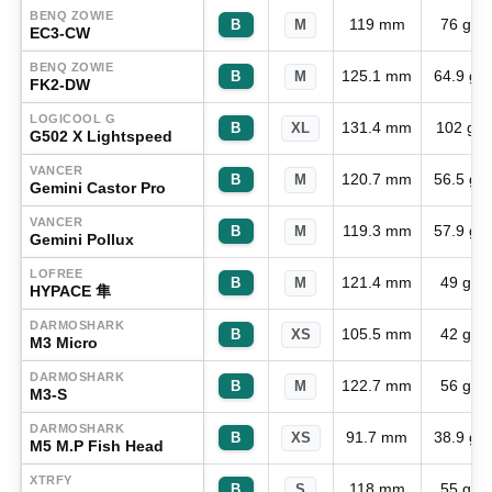
BENQ ZOWIE
119 mm
76 g
B
M
EC3-CW
BENQ ZOWIE
125.1 mm
64.9 g
B
M
FK2-DW
LOGICOOL G
131.4 mm
102 g
B
XL
G502 X Lightspeed
VANCER
120.7 mm
56.5 g
B
M
Gemini Castor Pro
VANCER
119.3 mm
57.9 g
B
M
Gemini Pollux
LOFREE
121.4 mm
49 g
B
M
HYPACE 隼
DARMOSHARK
105.5 mm
42 g
B
XS
M3 Micro
DARMOSHARK
122.7 mm
56 g
B
M
M3-S
DARMOSHARK
91.7 mm
38.9 g
B
XS
M5 M.P Fish Head
XTRFY
118 mm
55 g
B
S