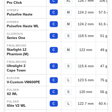
126.7 mm
106 g
C
XL
Pro Click
HYPERX
124.2 mm
57.5 g
C
M
Pulsefire Haste
HYPERX
124.2 mm
61.6 g
C
M
Pulsefire Haste WL
GLORIOUS
118.5 mm
51 g
C
S
Series One
FINALMOUSE
Starlight-12
122 mm
49 g
C
M
Phantom (M)
FINALMOUSE
Ultralight 2
115.6 mm
47 g
C
S
Cape Town
ELECOM
123.5 mm
75 g
C
L
V-Custom VM600PE
PULSAR
120 mm
56 g
C
S
X2 WL
PULSAR
122.7 mm
60.4 g
C
L
Xlite V2 WL