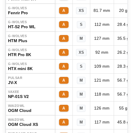
G-WOLVES
81.7 mm
20 g
A
XS
Fenrir Pro
G-WOLVES
112 mm
28.4 g
A
S
HT-S2 Pro WL
G-WOLVES
127 mm
35.5 g
A
M
HTM Plus
G-WOLVES
92 mm
26.2 g
A
XS
HTR Pro 8K
G-WOLVES
109 mm
28.3 g
A
S
HTX mini 8K
PULSAR
121 mm
56.7 g
A
M
JV-X
VAXEE
118 mm
56.7 g
A
M
NP-01S V2
WAIZOWL
126 mm
55 g
A
M
OGM Cloud
WAIZOWL
117 mm
45.8 g
A
M
OGM Cloud XS