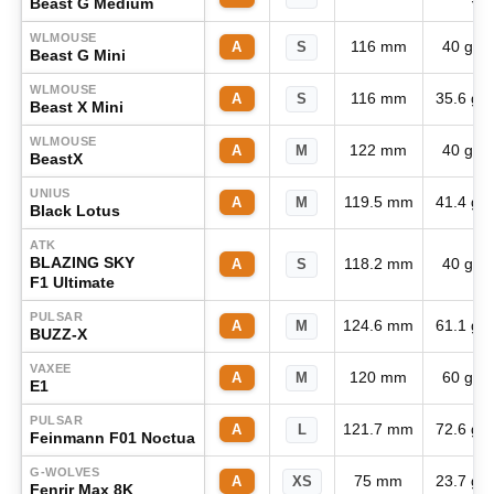
Beast G Medium
WLMOUSE
116 mm
40 g
A
S
Beast G Mini
WLMOUSE
116 mm
35.6 g
A
S
Beast X Mini
WLMOUSE
122 mm
40 g
A
M
BeastX
UNIUS
119.5 mm
41.4 g
A
M
Black Lotus
ATK
BLAZING SKY
118.2 mm
40 g
A
S
F1 Ultimate
PULSAR
124.6 mm
61.1 g
A
M
BUZZ-X
VAXEE
120 mm
60 g
A
M
E1
PULSAR
121.7 mm
72.6 g
A
L
Feinmann F01 Noctua
G-WOLVES
75 mm
23.7 g
A
XS
Fenrir Max 8K