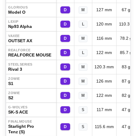
GLORIOUS
127 mm
67 g
D
M
Model O
LEXIP
120 mm
110.3 g
D
L
Np93 Alpha
VAXEE
116 mm
78.2 g
D
M
OUTSET AX
REALFORCE
122 mm
85.7 g
D
L
REALFORCE MOUSE
STEELSERIES
120.3 mm
83 g
D
M
Rival 3
ZOWIE
126 mm
87 g
D
M
S1
ZOWIE
122 mm
82 g
D
M
S2
G-WOLVES
117 mm
47 g
D
S
SK-S ACE
FINALMOUSE
Starlight Pro
115.6 mm
47 g
D
S
Tenz (S)