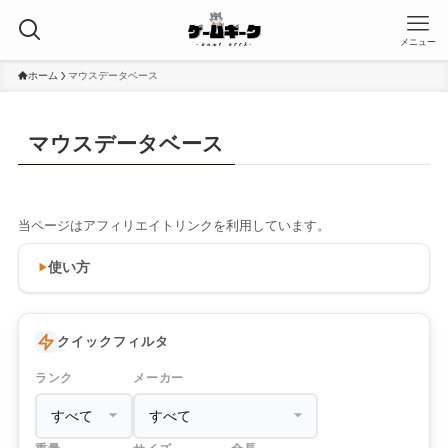
メニュー
ホーム
マウスデータベース
マウスデータベース
当ページはアフィリエイトリンクを利用しています。
使い方
クイックフィルタ
ランク
メーカー