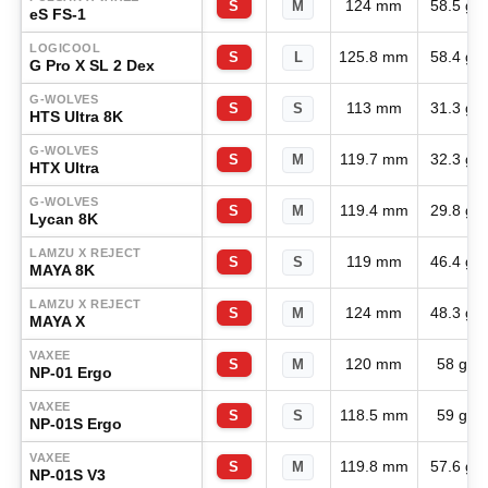
124 mm
58.5 g
S
M
eS FS-1
LOGICOOL
125.8 mm
58.4 g
S
L
G Pro X SL 2 Dex
G-WOLVES
113 mm
31.3 g
S
S
HTS Ultra 8K
G-WOLVES
119.7 mm
32.3 g
S
M
HTX Ultra
G-WOLVES
119.4 mm
29.8 g
S
M
Lycan 8K
LAMZU X REJECT
119 mm
46.4 g
S
S
MAYA 8K
LAMZU X REJECT
124 mm
48.3 g
S
M
MAYA X
VAXEE
120 mm
58 g
S
M
NP-01 Ergo
VAXEE
118.5 mm
59 g
S
S
NP-01S Ergo
VAXEE
119.8 mm
57.6 g
S
M
NP-01S V3