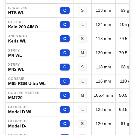
G-WOLVES
113 mm
59 g
C
S
HTS WL
ROCCAT
124 mm
105 g
C
L
Kain 200 AIMO
ASUS ROG
118 mm
79.5 g
C
S
Keris WL
XTRFY
120 mm
70.5 g
C
M
M4 WL
XTRFY
118 mm
68 g
C
S
M42 WL
CORSAIR
116 mm
110 g
C
L
M65 RGB Ultra WL
COOLER MASTER
105.4 mm
50.5 g
C
M
MM720
GLORIOUS
128 mm
68.5 g
C
L
Model D WL
GLORIOUS
120 mm
61 g
C
S
Model D-