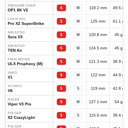
ENDGAME GEAR
118.2 mm
49.5 g
S
M
OP1 8K V2
LOGICOOL
125 mm
61.1 g
S
M
Pro X2 SuperStrike
NINJUTSO
120.8 mm
45 g
S
M
Sora V3
NINJUTSO
124.5 mm
45 g
S
M
TEN Air
FINALMOUSE
121.3 mm
38.9 g
S
M
ULX Prophecy (M)
VARO
122 mm
44.9 g
S
M
V1
SCYROX
119 mm
42.8 g
S
S
V6
RAZER
127.1 mm
54 g
S
M
Viper V3 Pro
PULSAR
115.6 mm
38.4 g
S
S
X2 CrazyLight
PULSAR