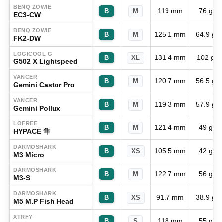
BENQ ZOWIE
119 mm
76 g
B
M
EC3-CW
BENQ ZOWIE
125.1 mm
64.9 g
B
M
FK2-DW
LOGICOOL G
131.4 mm
102 g
B
XL
G502 X Lightspeed
VANCER
120.7 mm
56.5 g
B
M
Gemini Castor Pro
VANCER
119.3 mm
57.9 g
B
M
Gemini Pollux
LOFREE
121.4 mm
49 g
B
M
HYPACE 隼
DARMOSHARK
105.5 mm
42 g
B
XS
M3 Micro
DARMOSHARK
122.7 mm
56 g
B
M
M3-S
DARMOSHARK
91.7 mm
38.9 g
B
XS
M5 M.P Fish Head
XTRFY
118 mm
55 g
B
S