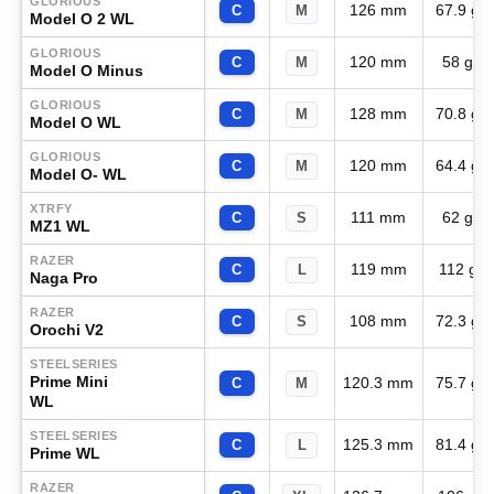
GLORIOUS
126 mm
67.9 g
C
M
Model O 2 WL
GLORIOUS
120 mm
58 g
C
M
Model O Minus
GLORIOUS
128 mm
70.8 g
C
M
Model O WL
GLORIOUS
120 mm
64.4 g
C
M
Model O- WL
XTRFY
111 mm
62 g
C
S
MZ1 WL
RAZER
119 mm
112 g
C
L
Naga Pro
RAZER
108 mm
72.3 g
C
S
Orochi V2
STEELSERIES
Prime Mini
120.3 mm
75.7 g
C
M
WL
STEELSERIES
125.3 mm
81.4 g
C
L
Prime WL
RAZER