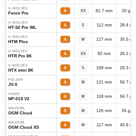
G-WOLVES
81.7 mm
20 g
A
XS
Fenrir Pro
G-WOLVES
112 mm
28.4 g
A
S
HT-S2 Pro WL
G-WOLVES
127 mm
35.5 g
A
M
HTM Plus
G-WOLVES
92 mm
26.2 g
A
XS
HTR Pro 8K
G-WOLVES
109 mm
28.3 g
A
S
HTX mini 8K
PULSAR
121 mm
56.7 g
A
M
JV-X
VAXEE
118 mm
56.7 g
A
M
NP-01S V2
WAIZOWL
126 mm
55 g
A
M
OGM Cloud
WAIZOWL
117 mm
45.8 g
A
M
OGM Cloud XS