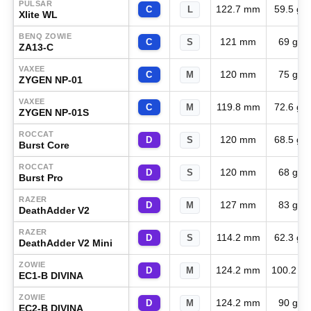
PULSAR
122.7 mm
59.5 g
C
L
Xlite WL
BENQ ZOWIE
121 mm
69 g
C
S
ZA13-C
VAXEE
120 mm
75 g
C
M
ZYGEN NP-01
VAXEE
119.8 mm
72.6 g
C
M
ZYGEN NP-01S
ROCCAT
120 mm
68.5 g
D
S
Burst Core
ROCCAT
120 mm
68 g
D
S
Burst Pro
RAZER
127 mm
83 g
D
M
DeathAdder V2
RAZER
114.2 mm
62.3 g
D
S
DeathAdder V2 Mini
ZOWIE
124.2 mm
100.2 g
D
M
EC1-B DIVINA
ZOWIE
124.2 mm
90 g
D
M
EC2-B DIVINA