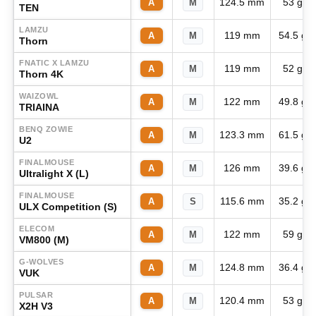
124.5 mm
53 g
A
M
TEN
LAMZU
119 mm
54.5 g
A
M
Thorn
FNATIC X LAMZU
119 mm
52 g
A
M
Thorn 4K
WAIZOWL
122 mm
49.8 g
A
M
TRIAINA
BENQ ZOWIE
123.3 mm
61.5 g
A
M
U2
FINALMOUSE
126 mm
39.6 g
A
M
Ultralight X (L)
FINALMOUSE
115.6 mm
35.2 g
A
S
ULX Competition (S)
ELECOM
122 mm
59 g
A
M
VM800 (M)
G-WOLVES
124.8 mm
36.4 g
A
M
VUK
PULSAR
120.4 mm
53 g
A
M
X2H V3