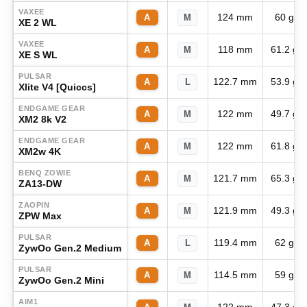
VAXEE
124 mm
60 g
A
M
XE 2 WL
VAXEE
118 mm
61.2 g
A
M
XE S WL
PULSAR
122.7 mm
53.9 g
A
L
Xlite V4 [Quiccs]
ENDGAME GEAR
122 mm
49.7 g
A
M
XM2 8k V2
ENDGAME GEAR
122 mm
61.8 g
A
M
XM2w 4K
BENQ ZOWIE
121.7 mm
65.3 g
A
M
ZA13-DW
ZAOPIN
121.9 mm
49.3 g
A
M
ZPW Max
PULSAR
119.4 mm
62 g
A
L
ZywOo Gen.2 Medium
PULSAR
114.5 mm
59 g
A
M
ZywOo Gen.2 Mini
AIM1