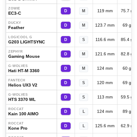
ZOWIE
119 mm
75.7 g
D
M
EC3-C
DUCKY
123.7 mm
69 g
D
M
Feather
LOGICOOL G
116.6 mm
85.4 g
D
S
G203 LIGHTSYNC
ZEPHYR
121.6 mm
82.8 g
D
M
Gaming Mouse
G-WOLVES
124 mm
60 g
D
M
Hati HT-M 3360
FANTECH
120 mm
69 g
D
S
Helios UX3 V2
G-WOLVES
113 mm
59.5 g
D
S
HTS 3370 WL
ROCCAT
124 mm
89 g
D
L
Kain 100 AIMO
ROCCAT
125.6 mm
62.9 g
D
L
Kone Pro