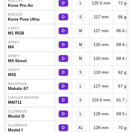
ROCCAT
125.6 mm
72 g
D
L
Kone Pro Air
ROCCAT
117 mm
66 g
D
S
Kone Pure Ultra
XTRFY
127 mm
86.6 g
D
M
M1 RGB
XTRFY
120 mm
68.4 g
D
M
M4
XTRFY
120 mm
68.4 g
D
M
M4 Street
XTRFY
118 mm
62 g
D
S
M42
MOUNTAIN
127 mm
67 g
D
L
Makalu 67
COOLER MASTER
116.6 mm
61.7 g
D
S
MM711
GLORIOUS
128 mm
69.5 g
D
L
Model D
GLORIOUS
128 mm
70 g
D
XL
Model I