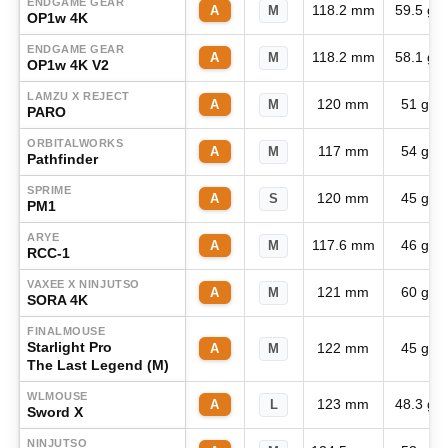
ENDGAME GEAR
118.2 mm
59.5 g
A
M
OP1w 4K
ENDGAME GEAR
118.2 mm
58.1 g
A
M
OP1w 4K V2
LAMZU X REJECT
120 mm
51 g
A
M
PARO
ORBITALWORKS
117 mm
54 g
A
M
Pathfinder
SPRIME
120 mm
45 g
A
S
PM1
ARYE
117.6 mm
46 g
A
M
RCC-1
VAXEE X NINJUTSO
121 mm
60 g
A
M
SORA 4K
FINALMOUSE
Starlight Pro
122 mm
45 g
A
M
The Last Legend (M)
WLMOUSE
123 mm
48.3 g
A
L
Sword X
NINJUTSO