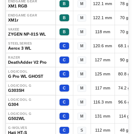
ENDGAME GEAR
122.1 mm
78 g
B
M
XM1 RGB
ENDGAME GEAR
122.1 mm
70 g
B
M
XM1r
VAXEE
118 mm
70 g
B
M
ZYGEN NP-01S WL
STEELSERIES
120.6 mm
68.1 g
C
M
Aerox 3 WL
RAZER
127 mm
90 g
C
M
DeathAdder V2 Pro
LOGICOOL
125 mm
80.8 g
C
M
G Pro WL GHOST
LOGICOOL G
117 mm
74.2 g
C
M
G303SH
LOGICOOL G
116.3 mm
96.6 g
C
M
G304
LOGICOOL G
131 mm
114 g
C
M
G502WL
G-WOLVES
112 mm
48 g
C
S
Hati HT-S