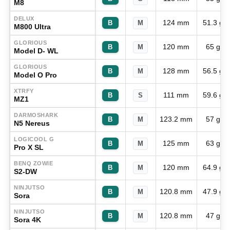
M8
DELUX
124 mm
51.3 g
B
M
M800 Ultra
GLORIOUS
120 mm
65 g
B
M
Model D- WL
GLORIOUS
128 mm
56.5 g
B
M
Model O Pro
XTRFY
111 mm
59.6 g
B
S
MZ1
DARMOSHARK
123.2 mm
57 g
B
M
N5 Nereus
LOGICOOL G
125 mm
63 g
B
M
Pro X SL
BENQ ZOWIE
120 mm
64.9 g
B
M
S2-DW
NINJUTSO
120.8 mm
47.9 g
B
M
Sora
NINJUTSO
120.8 mm
47 g
B
M
Sora 4K