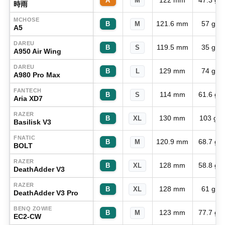
122 mm
47.3 g
A
M
時雨
MCHOSE
121.6 mm
57 g
B
M
A5
DAREU
119.5 mm
35 g
B
S
A950 Air Wing
DAREU
129 mm
74 g
B
L
A980 Pro Max
FANTECH
114 mm
61.6 g
B
S
Aria XD7
RAZER
130 mm
103 g
B
XL
Basilisk V3
FNATIC
120.9 mm
68.7 g
B
M
BOLT
RAZER
128 mm
58.8 g
B
XL
DeathAdder V3
RAZER
128 mm
61 g
B
XL
DeathAdder V3 Pro
BENQ ZOWIE
123 mm
77.7 g
B
M
EC2-CW