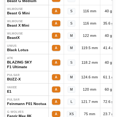
Beast G Medium
WLMOUSE
116 mm
40 g
A
S
Beast G Mini
WLMOUSE
116 mm
35.6 g
A
S
Beast X Mini
WLMOUSE
122 mm
40 g
A
M
BeastX
UNIUS
119.5 mm
41.4 g
A
M
Black Lotus
ATK
BLAZING SKY
118.2 mm
40 g
A
S
F1 Ultimate
PULSAR
124.6 mm
61.1 g
A
M
BUZZ-X
VAXEE
120 mm
60 g
A
M
E1
PULSAR
121.7 mm
72.6 g
A
L
Feinmann F01 Noctua
G-WOLVES
75 mm
23.7 g
A
XS
Fenrir Max 8K