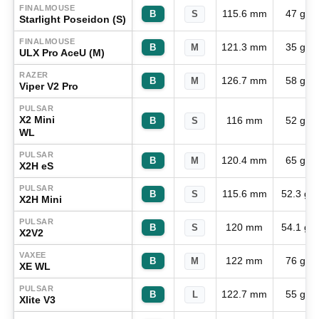
FINALMOUSE
115.6 mm
47 g
B
S
Starlight Poseidon (S)
FINALMOUSE
121.3 mm
35 g
B
M
ULX Pro AceU (M)
RAZER
126.7 mm
58 g
B
M
Viper V2 Pro
PULSAR
X2 Mini
116 mm
52 g
B
S
WL
PULSAR
120.4 mm
65 g
B
M
X2H eS
PULSAR
115.6 mm
52.3 g
B
S
X2H Mini
PULSAR
120 mm
54.1 g
B
S
X2V2
VAXEE
122 mm
76 g
B
M
XE WL
PULSAR
122.7 mm
55 g
B
L
Xlite V3