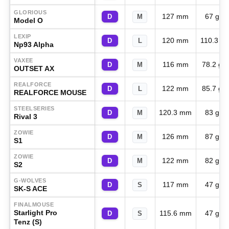
GLORIOUS
127 mm
67 g
D
M
Model O
LEXIP
120 mm
110.3 g
D
L
Np93 Alpha
VAXEE
116 mm
78.2 g
D
M
OUTSET AX
REALFORCE
122 mm
85.7 g
D
L
REALFORCE MOUSE
STEELSERIES
120.3 mm
83 g
D
M
Rival 3
ZOWIE
126 mm
87 g
D
M
S1
ZOWIE
122 mm
82 g
D
M
S2
G-WOLVES
117 mm
47 g
D
S
SK-S ACE
FINALMOUSE
Starlight Pro
115.6 mm
47 g
D
S
Tenz (S)