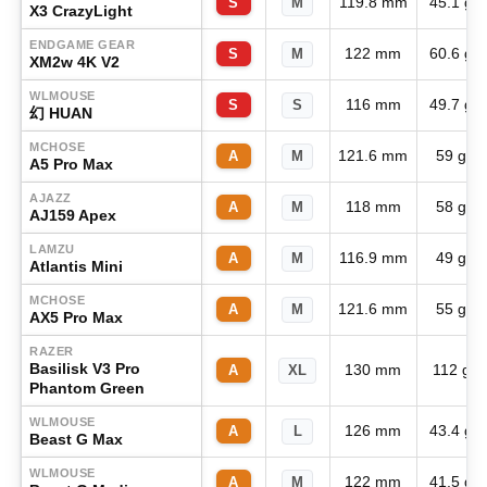
119.8 mm
45.1 g
S
M
X3 CrazyLight
ENDGAME GEAR
122 mm
60.6 g
S
M
XM2w 4K V2
WLMOUSE
116 mm
49.7 g
S
S
幻 HUAN
MCHOSE
121.6 mm
59 g
A
M
A5 Pro Max
AJAZZ
118 mm
58 g
A
M
AJ159 Apex
LAMZU
116.9 mm
49 g
A
M
Atlantis Mini
MCHOSE
121.6 mm
55 g
A
M
AX5 Pro Max
RAZER
Basilisk V3 Pro
130 mm
112 g
A
XL
Phantom Green
WLMOUSE
126 mm
43.4 g
A
L
Beast G Max
WLMOUSE
122 mm
41.5 g
A
M