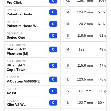
126.7 mm
106 g
C
XL
Pro Click
HYPERX
124.2 mm
57.5 g
C
M
Pulsefire Haste
HYPERX
124.2 mm
61.6 g
C
M
Pulsefire Haste WL
GLORIOUS
118.5 mm
51 g
C
S
Series One
FINALMOUSE
Starlight-12
122 mm
49 g
C
M
Phantom (M)
FINALMOUSE
Ultralight 2
115.6 mm
47 g
C
S
Cape Town
ELECOM
123.5 mm
75 g
C
L
V-Custom VM600PE
PULSAR
120 mm
56 g
C
S
X2 WL
PULSAR
122.7 mm
60.4 g
C
L
Xlite V2 WL