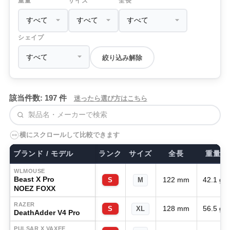
重量
サイズ
全長
シェイプ
絞り込み解除
該当件数: 197 件
迷ったら選び方はこちら
検索
横にスクロールして比較できます
ブランド / モデル
ランク
サイズ
全長
重量
WLMOUSE
Beast X Pro
122 mm
42.1 g
S
M
NOEZ FOXX
RAZER
128 mm
56.5 g
S
XL
DeathAdder V4 Pro
PULSAR X VAXEE