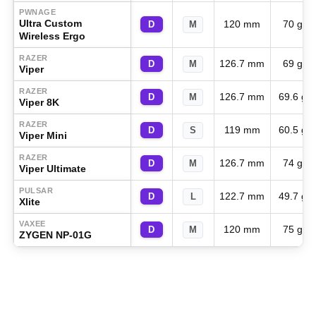
PWNAGE
Ultra Custom
120 mm
70 g
D
M
Wireless Ergo
RAZER
126.7 mm
69 g
D
M
Viper
RAZER
126.7 mm
69.6 g
D
M
Viper 8K
RAZER
119 mm
60.5 g
D
S
Viper Mini
RAZER
126.7 mm
74 g
D
M
Viper Ultimate
PULSAR
122.7 mm
49.7 g
D
L
Xlite
VAXEE
120 mm
75 g
D
M
ZYGEN NP-01G