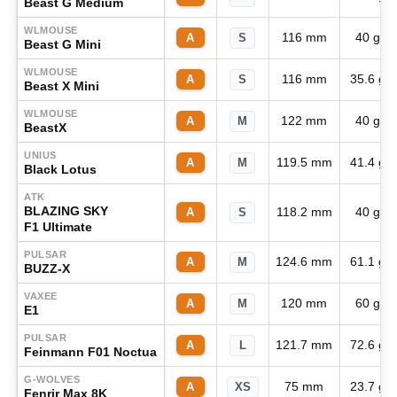
Beast G Medium
WLMOUSE
116 mm
40 g
A
S
Beast G Mini
WLMOUSE
116 mm
35.6 g
A
S
Beast X Mini
WLMOUSE
122 mm
40 g
A
M
BeastX
UNIUS
119.5 mm
41.4 g
A
M
Black Lotus
ATK
BLAZING SKY
118.2 mm
40 g
A
S
F1 Ultimate
PULSAR
124.6 mm
61.1 g
A
M
BUZZ-X
VAXEE
120 mm
60 g
A
M
E1
PULSAR
121.7 mm
72.6 g
A
L
Feinmann F01 Noctua
G-WOLVES
75 mm
23.7 g
A
XS
Fenrir Max 8K