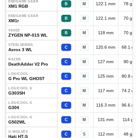
ENDGAME GEAR
122.1 mm
78 g
B
M
XM1 RGB
ENDGAME GEAR
122.1 mm
70 g
B
M
XM1r
VAXEE
118 mm
70 g
B
M
ZYGEN NP-01S WL
STEELSERIES
120.6 mm
68.1 g
C
M
Aerox 3 WL
RAZER
127 mm
90 g
C
M
DeathAdder V2 Pro
LOGICOOL
125 mm
80.8 g
C
M
G Pro WL GHOST
LOGICOOL G
117 mm
74.2 g
C
M
G303SH
LOGICOOL G
116.3 mm
96.6 g
C
M
G304
LOGICOOL G
131 mm
114 g
C
M
G502WL
G-WOLVES
112 mm
48 g
C
S
Hati HT-S