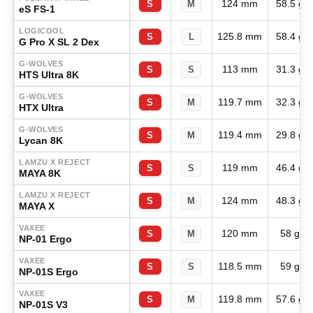
124 mm
58.5 g
S
M
eS FS-1
LOGICOOL
125.8 mm
58.4 g
S
L
G Pro X SL 2 Dex
G-WOLVES
113 mm
31.3 g
S
S
HTS Ultra 8K
G-WOLVES
119.7 mm
32.3 g
S
M
HTX Ultra
G-WOLVES
119.4 mm
29.8 g
S
M
Lycan 8K
LAMZU X REJECT
119 mm
46.4 g
S
S
MAYA 8K
LAMZU X REJECT
124 mm
48.3 g
S
M
MAYA X
VAXEE
120 mm
58 g
S
M
NP-01 Ergo
VAXEE
118.5 mm
59 g
S
S
NP-01S Ergo
VAXEE
119.8 mm
57.6 g
S
M
NP-01S V3