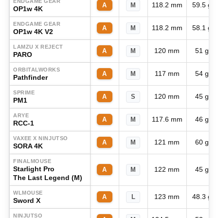
ENDGAME GEAR
118.2 mm
59.5 g
A
M
OP1w 4K
ENDGAME GEAR
118.2 mm
58.1 g
A
M
OP1w 4K V2
LAMZU X REJECT
120 mm
51 g
A
M
PARO
ORBITALWORKS
117 mm
54 g
A
M
Pathfinder
SPRIME
120 mm
45 g
A
S
PM1
ARYE
117.6 mm
46 g
A
M
RCC-1
VAXEE X NINJUTSO
121 mm
60 g
A
M
SORA 4K
FINALMOUSE
Starlight Pro
122 mm
45 g
A
M
The Last Legend (M)
WLMOUSE
123 mm
48.3 g
A
L
Sword X
NINJUTSO