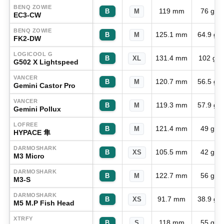
BENQ ZOWIE
119 mm
76 g
B
M
EC3-CW
BENQ ZOWIE
125.1 mm
64.9 g
B
M
FK2-DW
LOGICOOL G
131.4 mm
102 g
B
XL
G502 X Lightspeed
VANCER
120.7 mm
56.5 g
B
M
Gemini Castor Pro
VANCER
119.3 mm
57.9 g
B
M
Gemini Pollux
LOFREE
121.4 mm
49 g
B
M
HYPACE 隼
DARMOSHARK
105.5 mm
42 g
B
XS
M3 Micro
DARMOSHARK
122.7 mm
56 g
B
M
M3-S
DARMOSHARK
91.7 mm
38.9 g
B
XS
M5 M.P Fish Head
XTRFY
118 mm
55 g
B
S