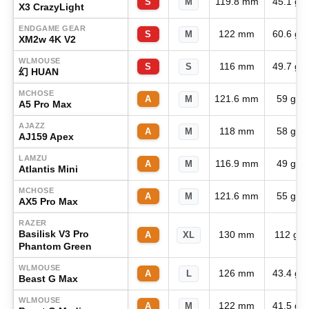
119.8 mm
45.1 g
S
M
X3 CrazyLight
ENDGAME GEAR
122 mm
60.6 g
S
M
XM2w 4K V2
WLMOUSE
116 mm
49.7 g
S
S
幻 HUAN
MCHOSE
121.6 mm
59 g
A
M
A5 Pro Max
AJAZZ
118 mm
58 g
A
M
AJ159 Apex
LAMZU
116.9 mm
49 g
A
M
Atlantis Mini
MCHOSE
121.6 mm
55 g
A
M
AX5 Pro Max
RAZER
Basilisk V3 Pro
130 mm
112 g
A
XL
Phantom Green
WLMOUSE
126 mm
43.4 g
A
L
Beast G Max
WLMOUSE
122 mm
41.5 g
A
M