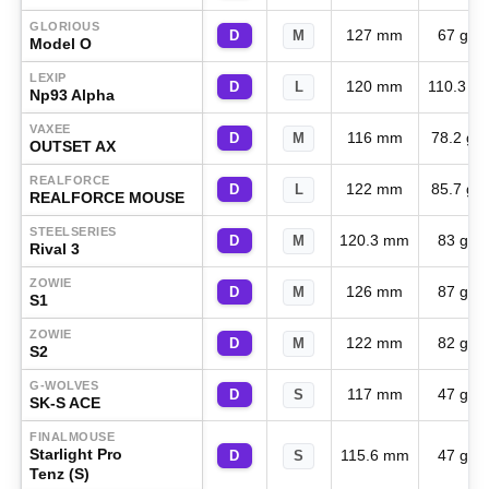
GLORIOUS
127 mm
67 g
D
M
Model O
LEXIP
120 mm
110.3 g
D
L
Np93 Alpha
VAXEE
116 mm
78.2 g
D
M
OUTSET AX
REALFORCE
122 mm
85.7 g
D
L
REALFORCE MOUSE
STEELSERIES
120.3 mm
83 g
D
M
Rival 3
ZOWIE
126 mm
87 g
D
M
S1
ZOWIE
122 mm
82 g
D
M
S2
G-WOLVES
117 mm
47 g
D
S
SK-S ACE
FINALMOUSE
Starlight Pro
115.6 mm
47 g
D
S
Tenz (S)