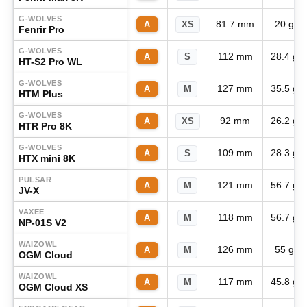
G-WOLVES
81.7 mm
20 g
A
XS
Fenrir Pro
G-WOLVES
112 mm
28.4 g
A
S
HT-S2 Pro WL
G-WOLVES
127 mm
35.5 g
A
M
HTM Plus
G-WOLVES
92 mm
26.2 g
A
XS
HTR Pro 8K
G-WOLVES
109 mm
28.3 g
A
S
HTX mini 8K
PULSAR
121 mm
56.7 g
A
M
JV-X
VAXEE
118 mm
56.7 g
A
M
NP-01S V2
WAIZOWL
126 mm
55 g
A
M
OGM Cloud
WAIZOWL
117 mm
45.8 g
A
M
OGM Cloud XS