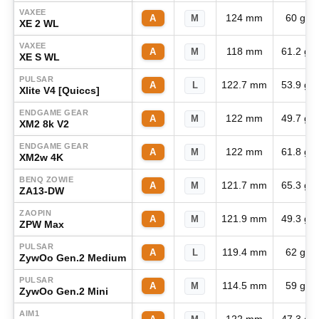
VAXEE
124 mm
60 g
A
M
XE 2 WL
VAXEE
118 mm
61.2 g
A
M
XE S WL
PULSAR
122.7 mm
53.9 g
A
L
Xlite V4 [Quiccs]
ENDGAME GEAR
122 mm
49.7 g
A
M
XM2 8k V2
ENDGAME GEAR
122 mm
61.8 g
A
M
XM2w 4K
BENQ ZOWIE
121.7 mm
65.3 g
A
M
ZA13-DW
ZAOPIN
121.9 mm
49.3 g
A
M
ZPW Max
PULSAR
119.4 mm
62 g
A
L
ZywOo Gen.2 Medium
PULSAR
114.5 mm
59 g
A
M
ZywOo Gen.2 Mini
AIM1