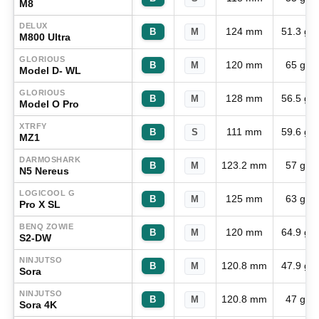
M8
DELUX
124 mm
51.3 g
B
M
M800 Ultra
GLORIOUS
120 mm
65 g
B
M
Model D- WL
GLORIOUS
128 mm
56.5 g
B
M
Model O Pro
XTRFY
111 mm
59.6 g
B
S
MZ1
DARMOSHARK
123.2 mm
57 g
B
M
N5 Nereus
LOGICOOL G
125 mm
63 g
B
M
Pro X SL
BENQ ZOWIE
120 mm
64.9 g
B
M
S2-DW
NINJUTSO
120.8 mm
47.9 g
B
M
Sora
NINJUTSO
120.8 mm
47 g
B
M
Sora 4K