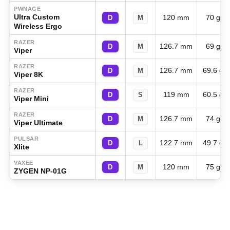
PWNAGE
Ultra Custom
120 mm
70 g
D
M
Wireless Ergo
RAZER
126.7 mm
69 g
D
M
Viper
RAZER
126.7 mm
69.6 g
D
M
Viper 8K
RAZER
119 mm
60.5 g
D
S
Viper Mini
RAZER
126.7 mm
74 g
D
M
Viper Ultimate
PULSAR
122.7 mm
49.7 g
D
L
Xlite
VAXEE
120 mm
75 g
D
M
ZYGEN NP-01G