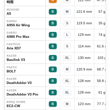
122 mm
47.3 g
A
M
時雨
MCHOSE
121.6 mm
57 g
B
M
A5
DAREU
119.5 mm
35 g
B
S
A950 Air Wing
DAREU
129 mm
74 g
B
L
A980 Pro Max
FANTECH
114 mm
61.6 g
B
S
Aria XD7
RAZER
130 mm
103 g
B
XL
Basilisk V3
FNATIC
120.9 mm
68.7 g
B
M
BOLT
RAZER
128 mm
58.8 g
B
XL
DeathAdder V3
RAZER
128 mm
61 g
B
XL
DeathAdder V3 Pro
BENQ ZOWIE
123 mm
77.7 g
B
M
EC2-CW