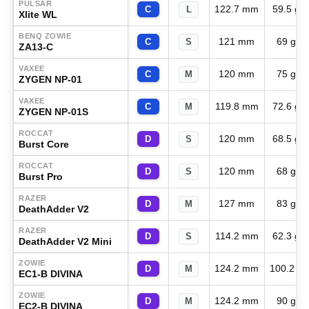
PULSAR
122.7 mm
59.5 g
C
L
Xlite WL
BENQ ZOWIE
121 mm
69 g
C
S
ZA13-C
VAXEE
120 mm
75 g
C
M
ZYGEN NP-01
VAXEE
119.8 mm
72.6 g
C
M
ZYGEN NP-01S
ROCCAT
120 mm
68.5 g
D
S
Burst Core
ROCCAT
120 mm
68 g
D
S
Burst Pro
RAZER
127 mm
83 g
D
M
DeathAdder V2
RAZER
114.2 mm
62.3 g
D
S
DeathAdder V2 Mini
ZOWIE
124.2 mm
100.2 g
D
M
EC1-B DIVINA
ZOWIE
124.2 mm
90 g
D
M
EC2-B DIVINA