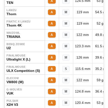
124.5 mm
53 g
A
M
TEN
LAMZU
119 mm
54.5 g
A
M
Thorn
FNATIC X LAMZU
119 mm
52 g
A
M
Thorn 4K
WAIZOWL
122 mm
49.8 g
A
M
TRIAINA
BENQ ZOWIE
123.3 mm
61.5 g
A
M
U2
FINALMOUSE
126 mm
39.6 g
A
M
Ultralight X (L)
FINALMOUSE
115.6 mm
35.2 g
A
S
ULX Competition (S)
ELECOM
122 mm
59 g
A
M
VM800 (M)
G-WOLVES
124.8 mm
36.4 g
A
M
VUK
PULSAR
120.4 mm
53 g
A
M
X2H V3