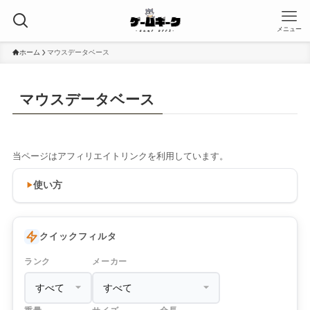
メニュー
ホーム
マウスデータベース
マウスデータベース
当ページはアフィリエイトリンクを利用しています。
使い方
クイックフィルタ
ランク
メーカー