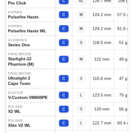
126.7 mm
106 g
C
XL
Pro Click
HYPERX
124.2 mm
57.5 g
C
M
Pulsefire Haste
HYPERX
124.2 mm
61.6 g
C
M
Pulsefire Haste WL
GLORIOUS
118.5 mm
51 g
C
S
Series One
FINALMOUSE
Starlight-12
122 mm
49 g
C
M
Phantom (M)
FINALMOUSE
Ultralight 2
115.6 mm
47 g
C
S
Cape Town
ELECOM
123.5 mm
75 g
C
L
V-Custom VM600PE
PULSAR
120 mm
56 g
C
S
X2 WL
PULSAR
122.7 mm
60.4 g
C
L
Xlite V2 WL