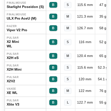
FINALMOUSE
115.6 mm
47 g
B
S
Starlight Poseidon (S)
FINALMOUSE
121.3 mm
35 g
B
M
ULX Pro AceU (M)
RAZER
126.7 mm
58 g
B
M
Viper V2 Pro
PULSAR
X2 Mini
116 mm
52 g
B
S
WL
PULSAR
120.4 mm
65 g
B
M
X2H eS
PULSAR
115.6 mm
52.3 g
B
S
X2H Mini
PULSAR
120 mm
54.1 g
B
S
X2V2
VAXEE
122 mm
76 g
B
M
XE WL
PULSAR
122.7 mm
55 g
B
L
Xlite V3