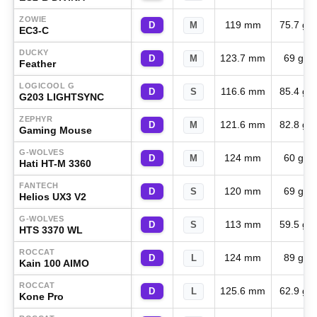
ZOWIE
119 mm
75.7 g
D
M
EC3-C
DUCKY
123.7 mm
69 g
D
M
Feather
LOGICOOL G
116.6 mm
85.4 g
D
S
G203 LIGHTSYNC
ZEPHYR
121.6 mm
82.8 g
D
M
Gaming Mouse
G-WOLVES
124 mm
60 g
D
M
Hati HT-M 3360
FANTECH
120 mm
69 g
D
S
Helios UX3 V2
G-WOLVES
113 mm
59.5 g
D
S
HTS 3370 WL
ROCCAT
124 mm
89 g
D
L
Kain 100 AIMO
ROCCAT
125.6 mm
62.9 g
D
L
Kone Pro