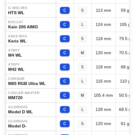
G-WOLVES
113 mm
59 g
C
S
HTS WL
ROCCAT
124 mm
105 g
C
L
Kain 200 AIMO
ASUS ROG
118 mm
79.5 g
C
S
Keris WL
XTRFY
120 mm
70.5 g
C
M
M4 WL
XTRFY
118 mm
68 g
C
S
M42 WL
CORSAIR
116 mm
110 g
C
L
M65 RGB Ultra WL
COOLER MASTER
105.4 mm
50.5 g
C
M
MM720
GLORIOUS
128 mm
68.5 g
C
L
Model D WL
GLORIOUS
120 mm
61 g
C
S
Model D-