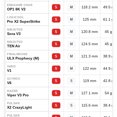
ENDGAME GEAR
118.2 mm
49.5 g
S
M
OP1 8K V2
LOGICOOL
125 mm
61.1 g
S
M
Pro X2 SuperStrike
NINJUTSO
120.8 mm
45 g
S
M
Sora V3
NINJUTSO
124.5 mm
45 g
S
M
TEN Air
FINALMOUSE
121.3 mm
38.9 g
S
M
ULX Prophecy (M)
VARO
122 mm
44.9 g
S
M
V1
SCYROX
119 mm
42.8 g
S
S
V6
RAZER
127.1 mm
54 g
S
M
Viper V3 Pro
PULSAR
115.6 mm
38.4 g
S
S
X2 CrazyLight
PULSAR