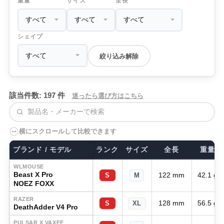
重量
サイズ
全長
シェイプ
絞り込み解除
該当件数: 197 件
迷ったら選び方はこちら
検索
横にスクロールして比較できます
ブランド / モデル
ランク
サイズ
全長
重量
WLMOUSE
Beast X Pro
122 mm
42.1 g
S
M
NOEZ FOXX
RAZER
128 mm
56.5 g
S
XL
DeathAdder V4 Pro
PULSAR X VAXEE