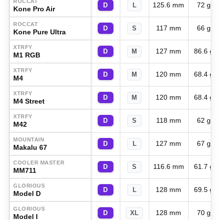
ROCCAT
125.6 mm
72 g
D
L
Kone Pro Air
ROCCAT
117 mm
66 g
D
S
Kone Pure Ultra
XTRFY
127 mm
86.6 g
D
M
M1 RGB
XTRFY
120 mm
68.4 g
D
M
M4
XTRFY
120 mm
68.4 g
D
M
M4 Street
XTRFY
118 mm
62 g
D
S
M42
MOUNTAIN
127 mm
67 g
D
L
Makalu 67
COOLER MASTER
116.6 mm
61.7 g
D
S
MM711
GLORIOUS
128 mm
69.5 g
D
L
Model D
GLORIOUS
128 mm
70 g
D
XL
Model I