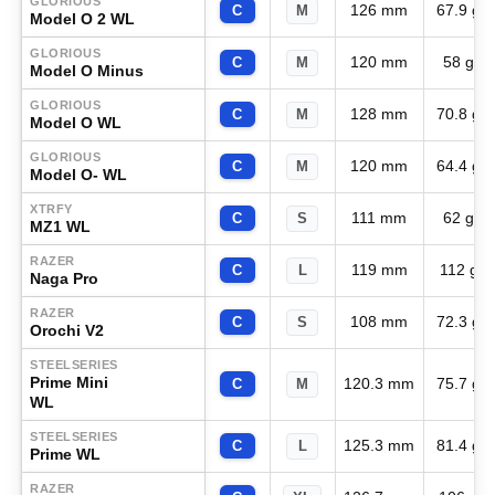
GLORIOUS
126 mm
67.9 g
C
M
Model O 2 WL
GLORIOUS
120 mm
58 g
C
M
Model O Minus
GLORIOUS
128 mm
70.8 g
C
M
Model O WL
GLORIOUS
120 mm
64.4 g
C
M
Model O- WL
XTRFY
111 mm
62 g
C
S
MZ1 WL
RAZER
119 mm
112 g
C
L
Naga Pro
RAZER
108 mm
72.3 g
C
S
Orochi V2
STEELSERIES
Prime Mini
120.3 mm
75.7 g
C
M
WL
STEELSERIES
125.3 mm
81.4 g
C
L
Prime WL
RAZER